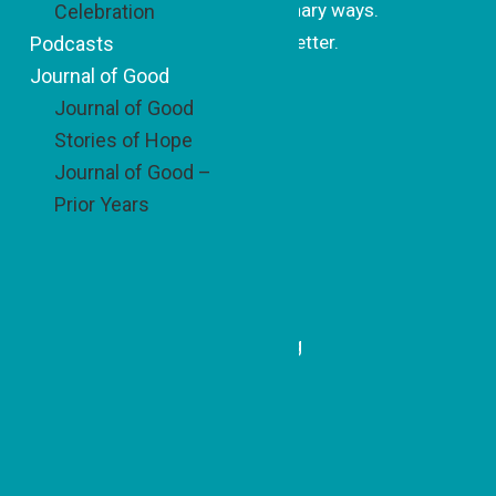
changing the world in extraordinary ways.
Celebration
Subscribe to our monthly newsletter.
Podcasts
Journal of Good
Journal of Good
Subscrib
Stories of Hope
e
Journal of Good –
Prior Years
Recent Updates
A Simple Idea with Sweet
Impact
Honoring a Model of Belonging