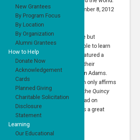
less fortunate kids around the world.
New Grantees
(Tzedakah Diaries, December 8, 2012
By Program Focus
Power Tools for Kids).
By Location
By Organization
It was with great surprise but
Alumni Grantees
completely understandable to learn
How to Help
that today’s
NY Times
featured a
Donate Now
story about the kids and their
Acknowledgement
extraordinary teacher, Ron Adams.
Cards
Michael Winerip’s column only affirms
Planned Giving
that our commitment to the
Quincy
Charitable Solicitation
Kids
is well deserved. Read on
Disclosure
http://nyti.ms/UzdIpd
It is a great
Statement
story.
Learning
Our Educational