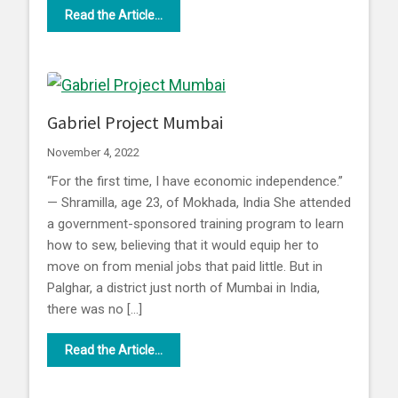
Read the Article...
Gabriel Project Mumbai
November 4, 2022
“For the first time, I have economic independence.”
— Shramilla, age 23, of Mokhada, India She attended
a government-sponsored training program to learn
how to sew, believing that it would equip her to
move on from menial jobs that paid little. But in
Palghar, a district just north of Mumbai in India,
there was no […]
Read the Article...