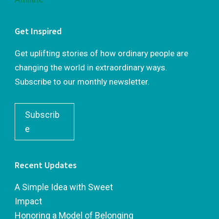
Get Inspired
Get uplifting stories of how ordinary people are
changing the world in extraordinary ways.
Subscribe to our monthly newsletter.
Subscrib
e
Recent Updates
A Simple Idea with Sweet
Impact
Honoring a Model of Belonging