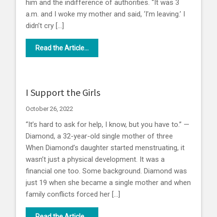
him and the indifference of authorities. “It was 3
a.m. and I woke my mother and said, ‘I’m leaving.’ I
didn’t cry […]
Read the Article...
I Support the Girls
October 26, 2022
“It’s hard to ask for help, I know, but you have to.” —
Diamond, a 32-year-old single mother of three
When Diamond’s daughter started menstruating, it
wasn’t just a physical development. It was a
financial one too. Some background. Diamond was
just 19 when she became a single mother and when
family conflicts forced her […]
Read the Article...