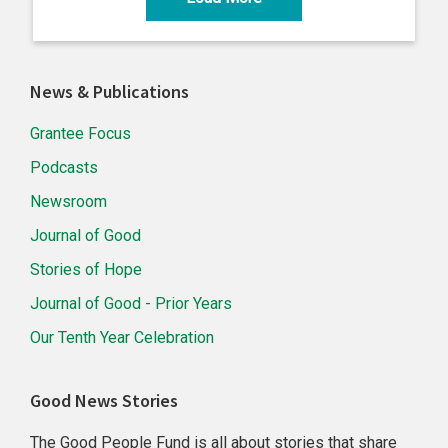
Primary
News & Publications
Sidebar
Grantee Focus
Podcasts
Newsroom
Journal of Good
Stories of Hope
Journal of Good - Prior Years
Our Tenth Year Celebration
Good News Stories
The Good People Fund is all about stories that share