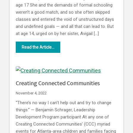
age 17 She and the demands of formal schooling
weren’t a good match, and so she often skipped
classes and entered the void of unstructured days
and undefined goals — and all that can lead to. But
at age 14, urged on by her sister, Avigail […]
Read the Article...
Creating Connected Communities
November 4, 2022
“There’s no way I can’t help out and try to change
things.” — Benjamin Schrager, Leadership
Development Program participant At any one of
Creating Connected Communities’ (CCC) myriad
events for Atlanta-area children and families facing