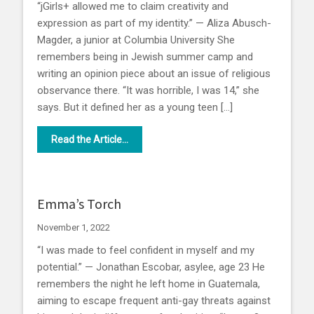
“jGirls+ allowed me to claim creativity and
expression as part of my identity.” — Aliza Abusch-
Magder, a junior at Columbia University She
remembers being in Jewish summer camp and
writing an opinion piece about an issue of religious
observance there. “It was horrible, I was 14,” she
says. But it defined her as a young teen […]
Read the Article...
Emma’s Torch
November 1, 2022
“I was made to feel confident in myself and my
potential.” — Jonathan Escobar, asylee, age 23 He
remembers the night he left home in Guatemala,
aiming to escape frequent anti-gay threats against