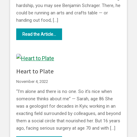
hardship, you may see Benjamin Schrager. There, he
could be running an arts and crafts table — or
handing out food, […]
Read the Article...
Heart to Plate
November 4, 2022
“I’m alone and there is no one. So it’s nice when
someone thinks about me” — Sarah, age 86 She
was a geologist for decades in Kyiv, working in an
exacting field surrounded by colleagues, and beyond
them a social circle that nourished her. But 16 years
ago, facing serious surgery at age 70 and with […]