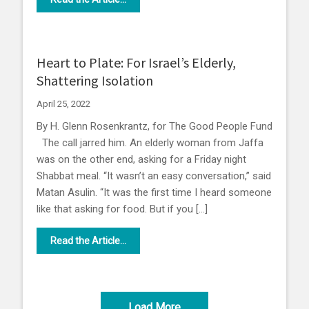
Heart to Plate: For Israel’s Elderly,
Shattering Isolation
April 25, 2022
By H. Glenn Rosenkrantz, for The Good People Fund
The call jarred him. An elderly woman from Jaffa
was on the other end, asking for a Friday night
Shabbat meal. “It wasn’t an easy conversation,” said
Matan Asulin. “It was the first time I heard someone
like that asking for food. But if you […]
Read the Article...
Load More