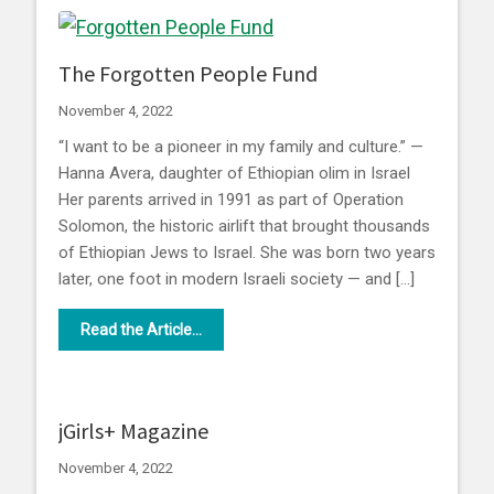
The Forgotten People Fund
November 4, 2022
“I want to be a pioneer in my family and culture.” —
Hanna Avera, daughter of Ethiopian olim in Israel
Her parents arrived in 1991 as part of Operation
Solomon, the historic airlift that brought thousands
of Ethiopian Jews to Israel. She was born two years
later, one foot in modern Israeli society — and […]
Read the Article...
jGirls+ Magazine
November 4, 2022