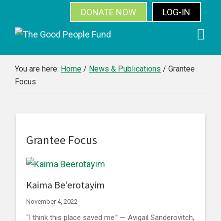
DONATE NOW
LOG-IN
SUBSCRIBE
Skip
Skip
Skip
Skip
to
to
to
to
primary
main
primary
footer
You are here:
Home
/
News & Publications
/
Grantee
Focus
navigation
content
sidebar
Grantee Focus
Kaima Be’erotayim
November 4, 2022
“I think this place saved me.” — Avigail Sanderovitch,