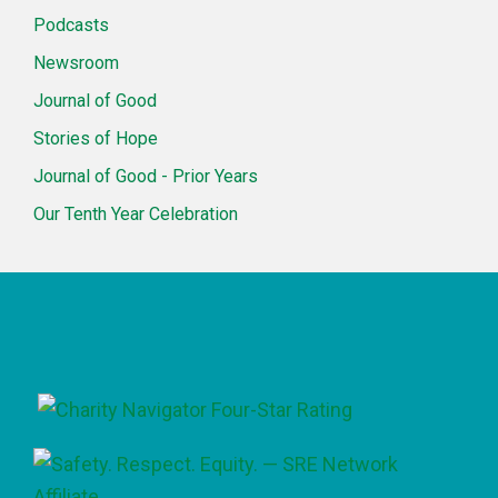
Podcasts
Newsroom
Journal of Good
Stories of Hope
Journal of Good - Prior Years
Our Tenth Year Celebration
Footer