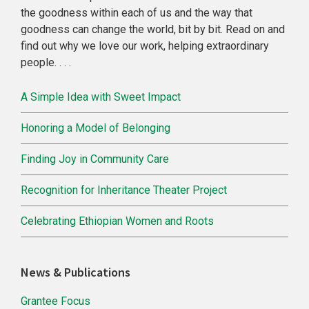
the goodness within each of us and the way that
goodness can change the world, bit by bit. Read on and
find out why we love our work, helping extraordinary
people. . . .
A Simple Idea with Sweet Impact
Honoring a Model of Belonging
Finding Joy in Community Care
Recognition for Inheritance Theater Project
Celebrating Ethiopian Women and Roots
News & Publications
Grantee Focus