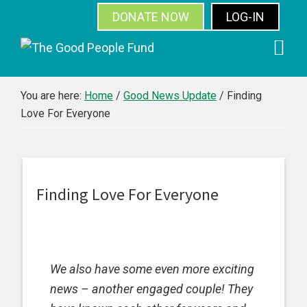
DONATE NOW
LOG-IN
SUBSCRIBE
Skip
Skip
Skip
Skip
to
to
to
to
primary
main
primary
footer
You are here:
Home
/
Good News Update
/
Finding
Love For Everyone
navigation
content
sidebar
Finding Love For Everyone
We also have some even more exciting
news – another engaged couple! They