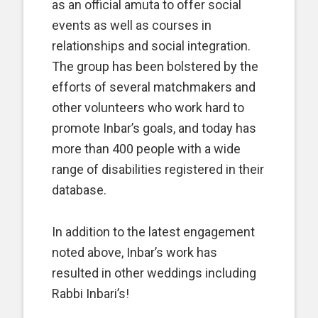
as an official amuta
to offer social
events as well as courses in
relationships and social integration.
The group has been bolstered by the
efforts of several matchmakers and
other volunteers who work hard to
promote Inbar’s goals, and today has
more than 400 people with a wide
range of disabilities registered in their
database.
In addition to the latest engagement
noted above, Inbar’s work has
resulted in other weddings including
Rabbi Inbari’s!