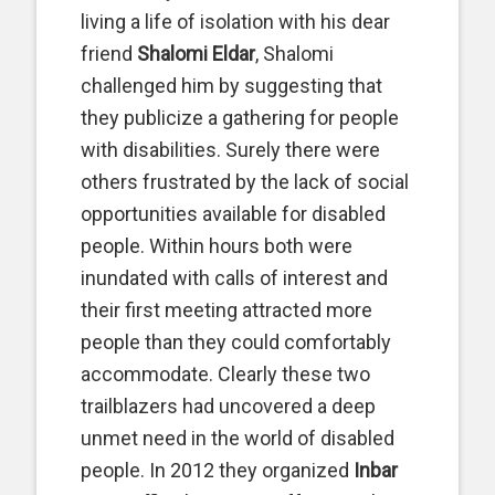
living a life of isolation with his dear
friend
Shalomi Eldar
, Shalomi
challenged him by suggesting that
they publicize a gathering for people
with disabilities. Surely there were
others frustrated by the lack of social
opportunities available for disabled
people. Within hours both were
inundated with calls of interest and
their first meeting attracted more
people than they could comfortably
accommodate. Clearly these two
trailblazers had uncovered a deep
unmet need in the world of disabled
people. In 2012 they organized
Inbar