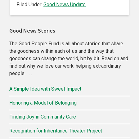
Filed Under:
Good News Update
Primary
Good News Stories
Sidebar
The Good People Fund is all about stories that share
the goodness within each of us and the way that
goodness can change the world, bit by bit. Read on and
find out why we love our work, helping extraordinary
people. . . .
A Simple Idea with Sweet Impact
Honoring a Model of Belonging
Finding Joy in Community Care
Recognition for Inheritance Theater Project