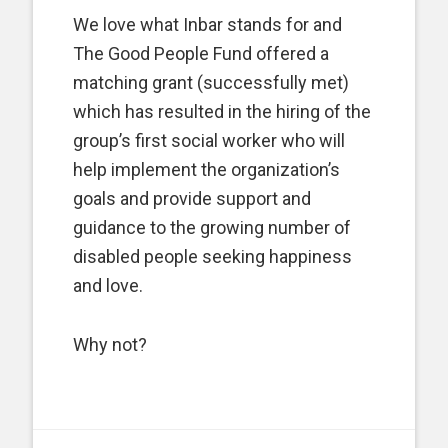
We love what Inbar stands for and
The Good People Fund offered a
matching grant (successfully met)
which has resulted in the hiring of the
group’s first social worker who will
help implement the organization’s
goals and provide support and
guidance to the growing number of
disabled people seeking happiness
and love.
Why not?