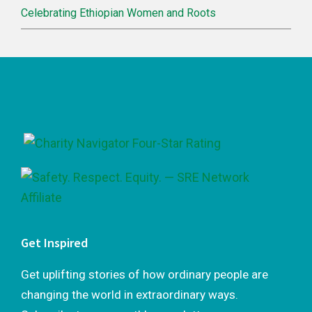
Celebrating Ethiopian Women and Roots
Footer
Get Inspired
Get uplifting stories of how ordinary people are
changing the world in extraordinary ways.