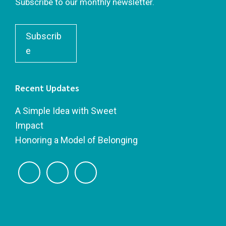
Subscribe to our monthly newsletter.
Subscrib
e
Recent Updates
A Simple Idea with Sweet
Impact
Honoring a Model of Belonging