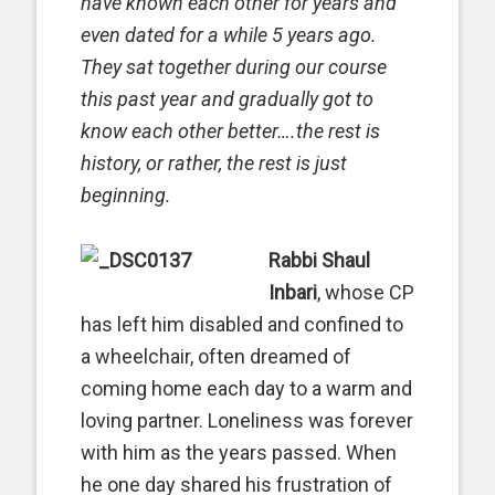
have known each other for years and
even dated for a while 5 years ago.
They sat together during our course
this past year and gradually got to
know each other better….the rest is
history, or rather, the rest is just
beginning.
Rabbi Shaul
Inbari
, whose CP
has left him disabled and confined to
a wheelchair, often dreamed of
coming home each day to a warm and
loving partner. Loneliness was forever
with him as the years passed. When
he one day shared his frustration of