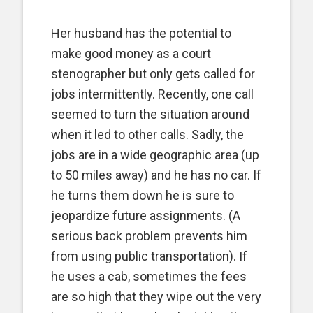
Her husband has the potential to
make good money as a court
stenographer but only gets called for
jobs intermittently. Recently, one call
seemed to turn the situation around
when it led to other calls. Sadly, the
jobs are in a wide geographic area (up
to 50 miles away) and he has no car. If
he turns them down he is sure to
jeopardize future assignments. (A
serious back problem prevents him
from using public transportation). If
he uses a cab, sometimes the fees
are so high that they wipe out the very