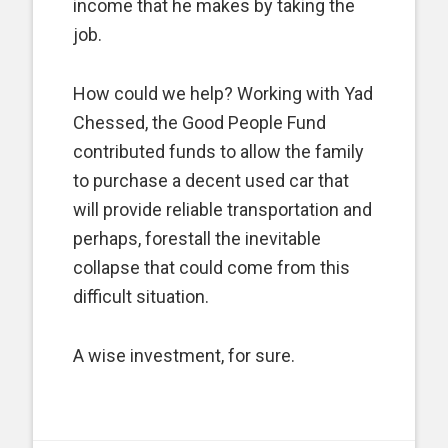
income that he makes by taking the
job.
How could we help? Working with Yad
Chessed, the Good People Fund
contributed funds to allow the family
to purchase a decent used car that
will provide reliable transportation and
perhaps, forestall the inevitable
collapse that could come from this
difficult situation.
A wise investment, for sure.