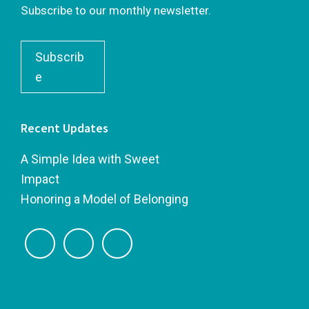
Subscribe to our monthly newsletter.
Subscrib
e
Recent Updates
A Simple Idea with Sweet
Impact
Honoring a Model of Belonging