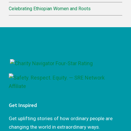
Celebrating Ethiopian Women and Roots
Footer
Get Inspired
Get uplifting stories of how ordinary people are
changing the world in extraordinary ways.