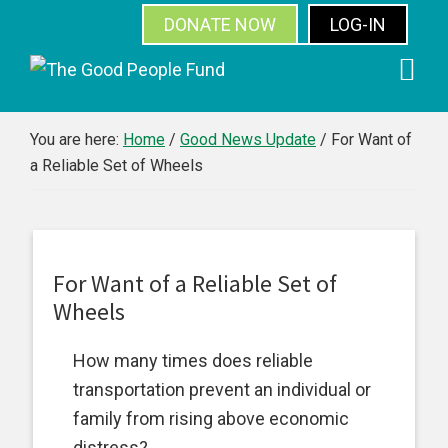
DONATE NOW
LOG-IN
SUBSCRIBE
Skip
Skip
Skip
Skip
to
to
to
to
primary
main
primary
footer
You are here:
Home
/
Good News Update
/
For Want of
a Reliable Set of Wheels
navigation
content
sidebar
For Want of a Reliable Set of
Wheels
How many times does reliable
transportation prevent an individual or
family from rising above economic
distress?