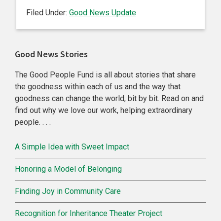
Filed Under:
Good News Update
Primary
Good News Stories
Sidebar
The Good People Fund is all about stories that share
the goodness within each of us and the way that
goodness can change the world, bit by bit. Read on and
find out why we love our work, helping extraordinary
people. . . .
A Simple Idea with Sweet Impact
Honoring a Model of Belonging
Finding Joy in Community Care
Recognition for Inheritance Theater Project