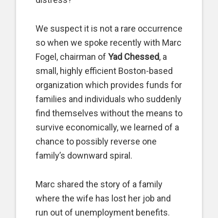
We suspect it is not a rare occurrence
so when we spoke recently with Marc
Fogel, chairman of
Yad Chessed
, a
small, highly efficient Boston-based
organization which provides funds for
families and individuals who suddenly
find themselves without the means to
survive economically, we learned of a
chance to possibly reverse one
family’s downward spiral.
Marc shared the story of a family
where the wife has lost her job and
run out of unemployment benefits.