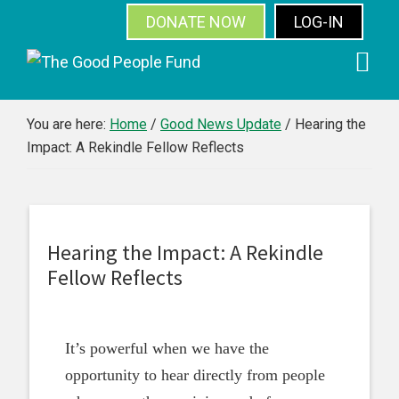
DONATE NOW
LOG-IN
SUBSCRIBE
Skip
Skip
Skip
Skip
to
to
to
to
primary
main
primary
footer
You are here:
Home
/
Good News Update
/
Hearing the
Impact: A Rekindle Fellow Reflects
navigation
content
sidebar
Hearing the Impact: A Rekindle
Fellow Reflects
It’s powerful when we have the
opportunity to hear directly from people