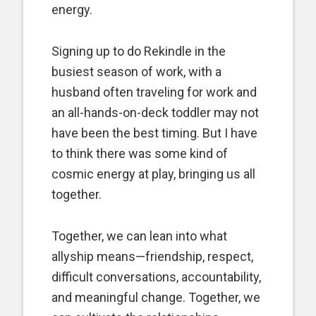
energy.
Signing up to do Rekindle in the
busiest season of work, with a
husband often traveling for work and
an all-hands-on-deck toddler may not
have been the best timing. But I have
to think there was some kind of
cosmic energy at play, bringing us all
together.
Together, we can lean into what
allyship means—friendship, respect,
difficult conversations, accountability,
and meaningful change. Together, we