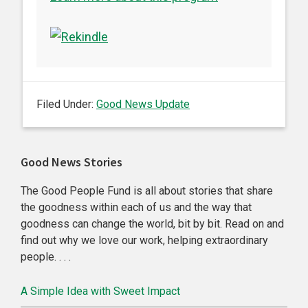
Filed Under:
Good News Update
Primary
Good News Stories
Sidebar
The Good People Fund is all about stories that share
the goodness within each of us and the way that
goodness can change the world, bit by bit. Read on and
find out why we love our work, helping extraordinary
people. . . .
A Simple Idea with Sweet Impact