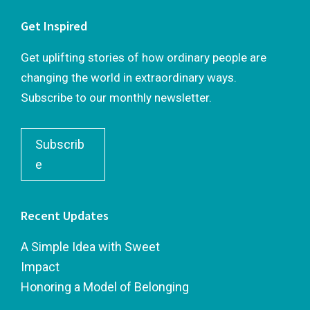
Get Inspired
Get uplifting stories of how ordinary people are
changing the world in extraordinary ways.
Subscribe to our monthly newsletter.
Subscrib
e
Recent Updates
A Simple Idea with Sweet
Impact
Honoring a Model of Belonging