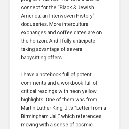
connect for the “Black & Jewish
America: an Interwoven History”
docuseries. More intercultural
exchanges and coffee dates are on
the horizon. And I fully anticipate
taking advantage of several
babysitting offers.
I have a notebook full of potent
comments and a workbook full of
critical readings with neon yellow
highlights. One of them was from
Martin Luther King, Jr.’s “Letter from a
Birmingham Jail,” which references
moving with a sense of cosmic