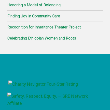
Honoring a Model of Belonging
Finding Joy in Community Care
Recognition for Inheritance Theater Project
Celebrating Ethiopian Women and Roots
Footer