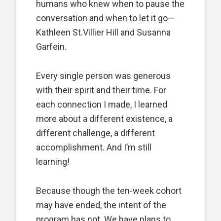
humans who knew when to pause the
conversation and when to let it go—
Kathleen St.Villier Hill and Susanna
Garfein.
Every single person was generous
with their spirit and their time. For
each connection I made, I learned
more about a different existence, a
different challenge, a different
accomplishment. And I’m still
learning!
Because though the ten-week cohort
may have ended, the intent of the
program has not. We have plans to