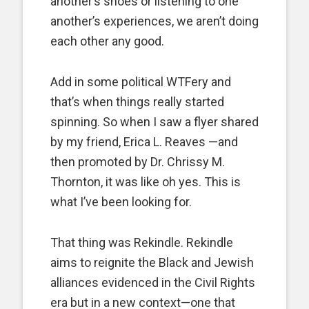
another’s shoes or listening to one
another’s experiences, we aren’t doing
each other any good.
Add in some political WTFery and
that’s when things really started
spinning. So when I saw a flyer shared
by my friend, Erica L. Reaves —and
then promoted by Dr. Chrissy M.
Thornton, it was like oh yes. This is
what I’ve been looking for.
That thing was Rekindle. Rekindle
aims to reignite the Black and Jewish
alliances evidenced in the Civil Rights
era but in a new context—one that