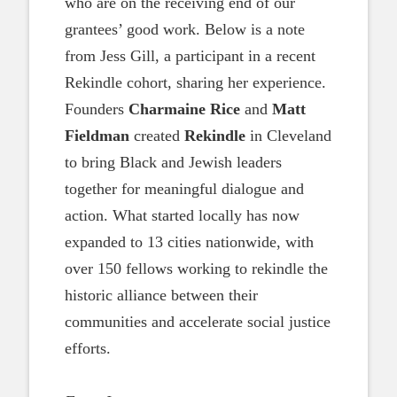
who are on the receiving end of our
grantees’ good work. Below is a note
from Jess Gill, a participant in a recent
Rekindle cohort, sharing her experience.
Founders
Charmaine Rice
and
Matt
Fieldman
created
Rekindle
in Cleveland
to bring Black and Jewish leaders
together for meaningful dialogue and
action. What started locally has now
expanded to 13 cities nationwide, with
over 150 fellows working to rekindle the
historic alliance between their
communities and accelerate social justice
efforts.