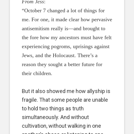
From Jess
:
“October 7 changed a lot of things for
me. For one, it made clear how pervasive
antisemitism really is—and brought to
the fore how my ancestors must have felt
experiencing pogroms, uprisings against
Jews, and the Holocaust. There’s a
reason they sought a better future for
their children.
But it also showed me how allyship is
fragile. That some people are unable
to hold two things as truth
simultaneously. And without
cultivation, without walking in one