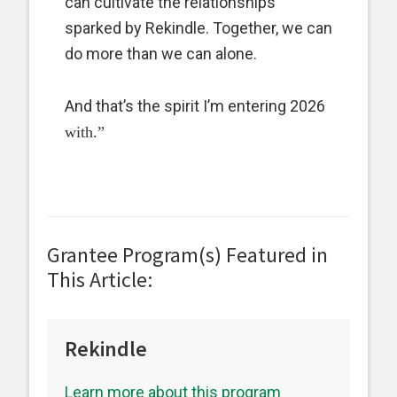
can cultivate the relationships
sparked by Rekindle. Together, we can
do more than we can alone.
And that’s the spirit I’m entering 2026
with.”
Grantee Program(s) Featured in
This Article:
Rekindle
Learn more about this program