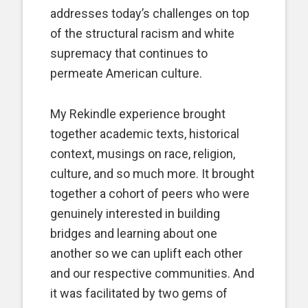
addresses today’s challenges on top
of the structural racism and white
supremacy that continues to
permeate American culture.
My Rekindle experience brought
together academic texts, historical
context, musings on race, religion,
culture, and so much more. It brought
together a cohort of peers who were
genuinely interested in building
bridges and learning about one
another so we can uplift each other
and our respective communities. And
it was facilitated by two gems of