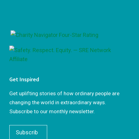
Footer
Get Inspired
Get uplifting stories of how ordinary people are
changing the world in extraordinary ways.
Subscribe to our monthly newsletter.
Subscrib