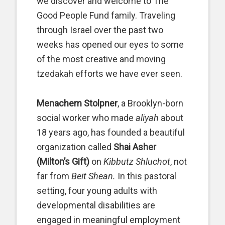
we discover and welcome to The
Good People Fund family. Traveling
through Israel over the past two
weeks has opened our eyes to some
of the most creative and moving
tzedakah efforts we have ever seen.
Menachem Stolpner
, a Brooklyn-born
social worker who made
aliyah
about
18 years ago, has founded a beautiful
organization called
Shai Asher
(Milton’s Gift)
on
Kibbutz Shluchot
, not
far from
Beit Shean.
In this pastoral
setting, four young adults with
developmental disabilities are
engaged in meaningful employment