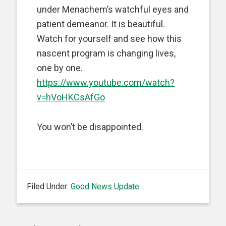
under Menachem’s watchful eyes and
patient demeanor. It is beautiful.
Watch for yourself and see how this
nascent program is changing lives,
one by one.
https://www.youtube.com/watch?
v=hVoHKCsAfGo
You won’t be disappointed.
Filed Under:
Good News Update