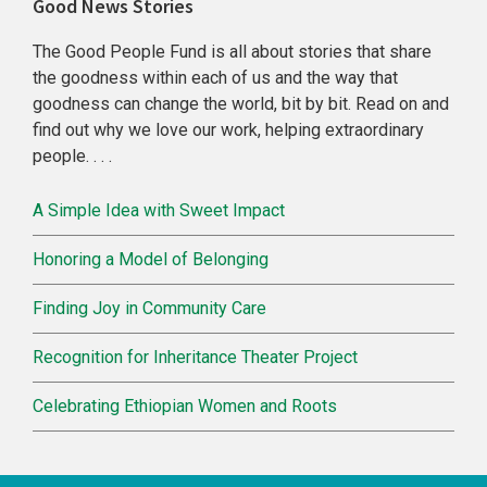
Primary
Good News Stories
Sidebar
The Good People Fund is all about stories that share
the goodness within each of us and the way that
goodness can change the world, bit by bit. Read on and
find out why we love our work, helping extraordinary
people. . . .
A Simple Idea with Sweet Impact
Honoring a Model of Belonging
Finding Joy in Community Care
Recognition for Inheritance Theater Project
Celebrating Ethiopian Women and Roots