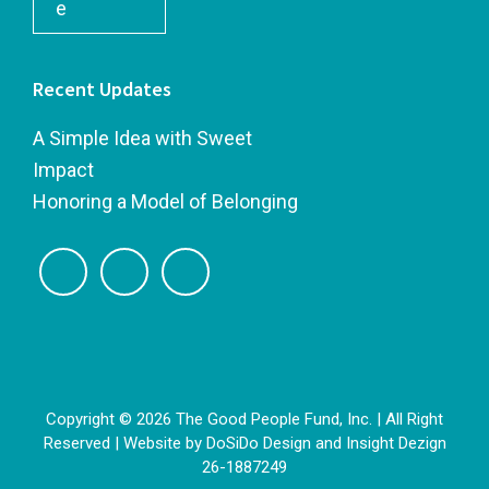
e
Recent Updates
A Simple Idea with Sweet
Impact
Honoring a Model of Belonging
Copyright © 2026 The Good People Fund, Inc. | All Right
Reserved | Website by
DoSiDo Design
and
Insight Dezign
26-1887249