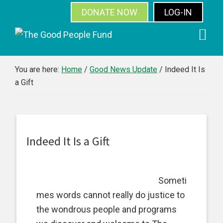
DONATE NOW
LOG-IN
SUBSCRIBE
Skip
Skip
Skip
Skip
to
to
to
to
primary
main
primary
footer
You are here:
Home
/
Good News Update
/
Indeed It Is
a Gift
navigation
content
sidebar
Indeed It Is a Gift
Someti
mes words cannot really do justice to
the wondrous people and programs