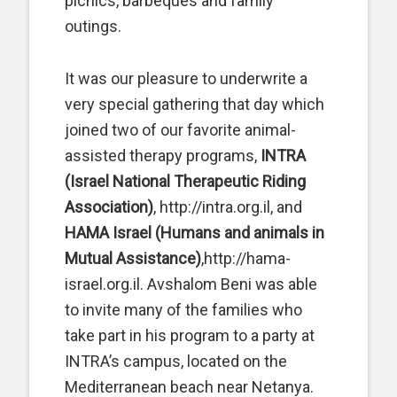
picnics, barbeques and family
outings.
It was our pleasure to underwrite a
very special gathering that day which
joined two of our favorite animal-
assisted therapy programs,
INTRA
(Israel National Therapeutic Riding
Association)
, http://intra.org.il, and
HAMA Israel (Humans and animals in
Mutual Assistance)
,http://hama-
israel.org.il. Avshalom Beni was able
to invite many of the families who
take part in his program to a party at
INTRA’s campus, located on the
Mediterranean beach near Netanya.