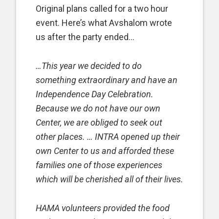
Original plans called for a two hour
event. Here’s what Avshalom wrote
us after the party ended…
…This year we decided to do
something extraordinary and have an
Independence Day Celebration.
Because we do not have our own
Center, we are obliged to seek out
other places. … INTRA opened up their
own Center to us and afforded these
families one of those experiences
which will be cherished all of their lives.
HAMA volunteers provided the food