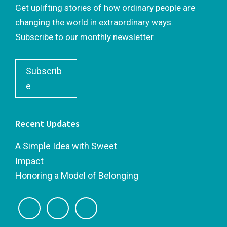
Get uplifting stories of how ordinary people are
changing the world in extraordinary ways.
Subscribe to our monthly newsletter.
Subscrib
e
Recent Updates
A Simple Idea with Sweet
Impact
Honoring a Model of Belonging