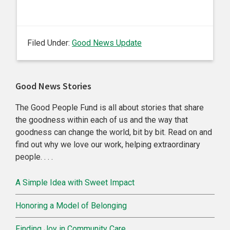
Filed Under:
Good News Update
Primary
Good News Stories
Sidebar
The Good People Fund is all about stories that share
the goodness within each of us and the way that
goodness can change the world, bit by bit. Read on and
find out why we love our work, helping extraordinary
people. . . .
A Simple Idea with Sweet Impact
Honoring a Model of Belonging
Finding Joy in Community Care