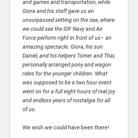
and games and transportation, while
Giora and his staff gave us an
unsurpassed setting on the sea, where
we could see the IDF Navy and Air
Force perform right in front of us– an
amazing spectacle. Giora, his son
Daniel, and his helpers Tomer and Thai,
personally arranged pony and wagon
rides for the younger children. What
was supposed to be a two hour event
went on for a full eight hours of real joy
and endless years of nostalgia for all
of us.
We wish we could have been there!