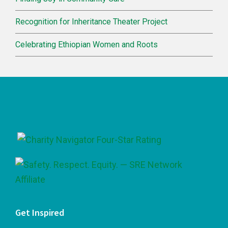
Recognition for Inheritance Theater Project
Celebrating Ethiopian Women and Roots
Footer
Get Inspired