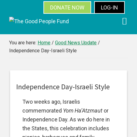
DONATE NOW
LOG-IN
SUBSCRIBE
Skip
Skip
Skip
Skip
to
to
to
to
primary
main
primary
footer
You are here:
Home
/
Good News Update
/
Independence Day-Israeli Style
navigation
content
sidebar
Independence Day-Israeli Style
Two weeks ago, Israelis
commemorated
Yom Ha’Atzmaut
or
Independence Day. As we do here in
the States, this celebration includes