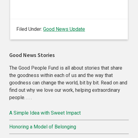
Filed Under:
Good News Update
Primary
Good News Stories
Sidebar
The Good People Fund is all about stories that share
the goodness within each of us and the way that
goodness can change the world, bit by bit. Read on and
find out why we love our work, helping extraordinary
people. . . .
A Simple Idea with Sweet Impact
Honoring a Model of Belonging