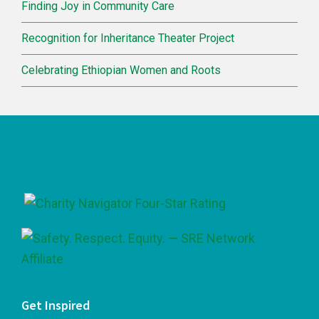
Finding Joy in Community Care
Recognition for Inheritance Theater Project
Celebrating Ethiopian Women and Roots
Footer
Get Inspired