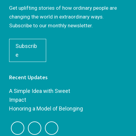
Get uplifting stories of how ordinary people are
changing the world in extraordinary ways.
Subscribe to our monthly newsletter.
Subscrib
e
Recent Updates
A Simple Idea with Sweet
Impact
Honoring a Model of Belonging