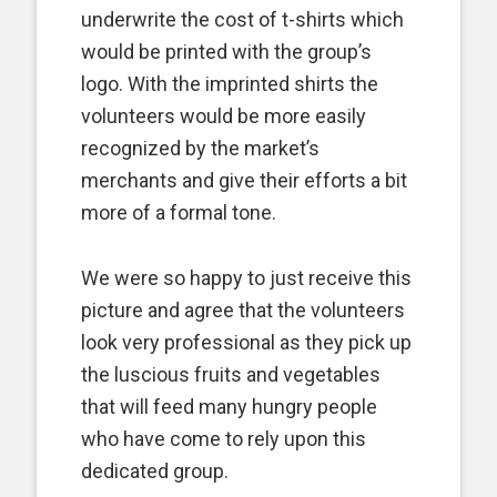
underwrite the cost of t-shirts which
would be printed with the group’s
logo. With the imprinted shirts the
volunteers would be more easily
recognized by the market’s
merchants and give their efforts a bit
more of a formal tone.
We were so happy to just receive this
picture and agree that the volunteers
look very professional as they pick up
the luscious fruits and vegetables
that will feed many hungry people
who have come to rely upon this
dedicated group.