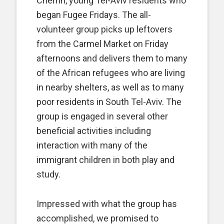
Cherrin, young Tel-Aviv residents who
began Fugee Fridays. The all-
volunteer group picks up leftovers
from the Carmel Market on Friday
afternoons and delivers them to many
of the African refugees who are living
in nearby shelters, as well as to many
poor residents in South Tel-Aviv. The
group is engaged in several other
beneficial activities including
interaction with many of the
immigrant children in both play and
study.
Impressed with what the group has
accomplished, we promised to