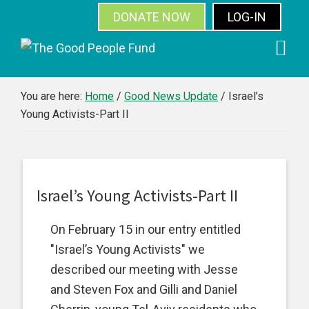
DONATE NOW
LOG-IN
SUBSCRIBE
Skip
Skip
Skip
Skip
to
to
to
to
primary
main
primary
footer
You are here:
Home
/
Good News Update
/
Israel’s
Young Activists-Part II
navigation
content
sidebar
Israel’s Young Activists-Part II
On February 15 in our entry entitled
"Israel’s Young Activists" we
described our meeting with Jesse
and Steven Fox and Gilli and Daniel