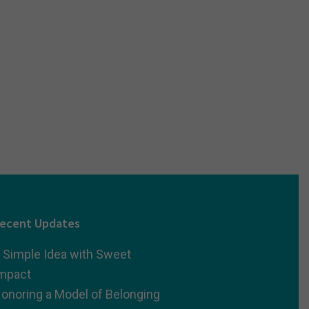
ecent Updates
 Simple Idea with Sweet
mpact
onoring a Model of Belonging