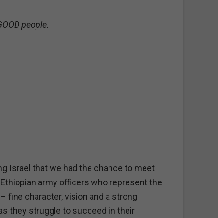
 GOOD people.
ing Israel that we had the chance to meet
Ethiopian army officers who represent the
 fine character, vision and a strong
as they struggle to succeed in their