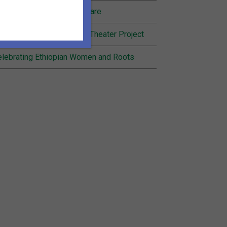
nding Joy in Community Care
cognition for Inheritance Theater Project
lebrating Ethiopian Women and Roots