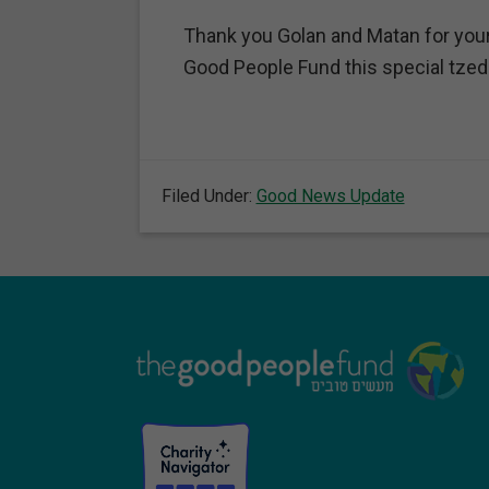
Thank you Golan and Matan for your 
Good People Fund this special tzed
Filed Under:
Good News Update
Footer