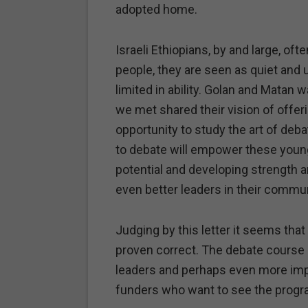
adopted home.
Israeli Ethiopians, by and large, oft
people, they are seen as quiet an
limited in ability. Golan and Matan
we met shared their vision of offeri
opportunity to study the art of deba
to debate will empower these young
potential and developing strength a
even better leaders in their commun
Judging by this letter it seems tha
proven correct. The debate course
leaders and perhaps even more imp
funders who want to see the progr