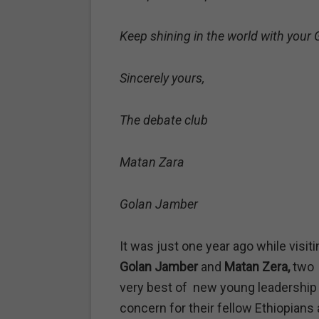
Keep shining in the world with your
Sincerely yours,
The debate club
Matan Zara
Golan Jamber
It was just one year ago while visit
Golan Jamber
and
Matan Zera,
two 
very best of new young leadership –
concern for their fellow Ethiopians 