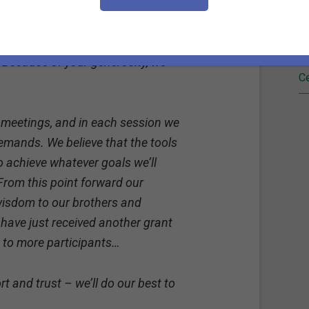
d.
Fi
o pursue this wish of learning
Re
 Because of your generosity, we
Ce
 meetings, and in each session we
emands. We believe that the tools
to achieve whatever goals we’ll
From this point forward our
 wisdom to our brothers and
 have just received another grant
se to more participants…
t and trust – we’ll do our best to