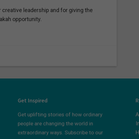
creative leadership and for giving the
akah opportunity.
Get Inspired
R
A
Get uplifting stories of how ordinary
I
people are changing the world in
H
extraordinary ways. Subscribe to our