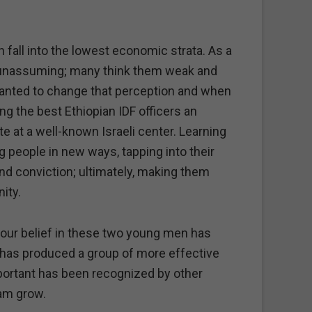
en fall into the lowest economic strata. As a
d unassuming; many think them weak and
 wanted to change that perception and when
ng the best Ethiopian IDF officers an
te at a well-known Israeli center. Learning
 people in new ways, tapping into their
nd conviction; ultimately, making them
ity.
t our belief in these two young men has
 has produced a group of more effective
ortant has been recognized by other
am grow.