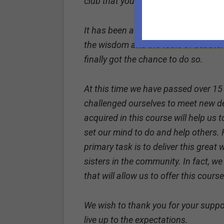
club that your foundation sponsore
It has been a year since we started t
the wisdom and the tools of debate.
finally got the chance to do so.
At this time we have passed over 15
challenged ourselves to meet new d
acquired in this course will help us 
set our mind to do and help others. 
primary task is to deliver this great
sisters in the community. In fact, we
that will allow us to offer this cour
We wish to thank you for your suppor
live up to the expectations.