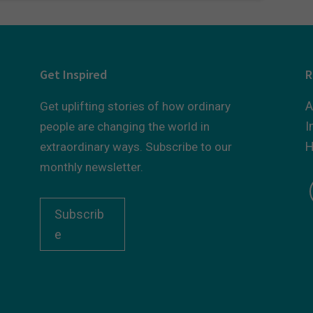
Get Inspired
R
A
Get uplifting stories of how ordinary
I
people are changing the world in
H
extraordinary ways. Subscribe to our
monthly newsletter.
Subscrib
e