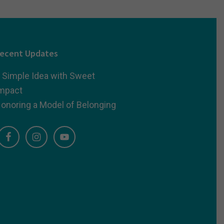
ecent Updates
 Simple Idea with Sweet
mpact
onoring a Model of Belonging