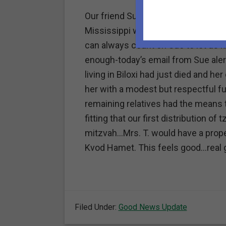
Our friend Sue Halpern acts as our 
Mississippi where Katrina ravaged 
can always count on Sue to let us k
enough-today’s email from Sue aler
living in Biloxi had just died and 
her with a modest but respectful fu
remaining relatives had the means t
fitting that our first distribution o
mitzvah…Mrs. T. would have a proper
Kvod Hamet. This feels good…real 
Filed Under:
Good News Update