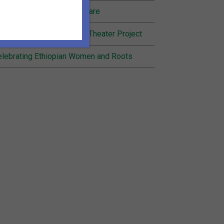
nding Joy in Community Care
cognition for Inheritance Theater Project
lebrating Ethiopian Women and Roots