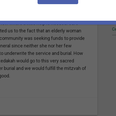
Fi
"eyes and ears" down on the Gulf Coast of
land and lives almost three years ago. We
Re
now where a little help is needed. Sure
Ce
ted us to the fact that an elderly woman
her community was seeking funds to provide
neral since neither she nor her few
o underwrite the service and burial. How
f tzedakah would go to this very sacred
 burial and we would fulfill the mitzvah of
good.