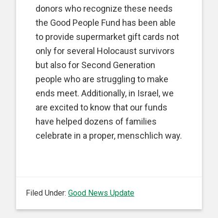
donors who recognize these needs
the Good People Fund has been able
to provide supermarket gift cards not
only for several Holocaust survivors
but also for Second Generation
people who are struggling to make
ends meet. Additionally, in Israel, we
are excited to know that our funds
have helped dozens of families
celebrate in a proper, menschlich way.
Filed Under:
Good News Update