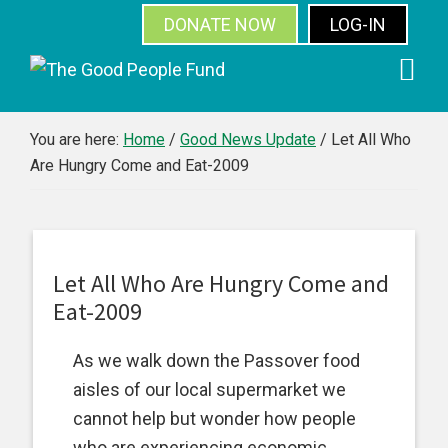
DONATE NOW
LOG-IN
SUBSCRIBE
Skip
Skip
Skip
Skip
to
to
to
to
primary
main
primary
footer
You are here:
Home
/
Good News Update
/
Let All Who
Are Hungry Come and Eat-2009
navigation
content
sidebar
Let All Who Are Hungry Come and
Eat-2009
As we walk down the Passover food
aisles of our local supermarket we
cannot help but wonder how people
who are experiencing economic