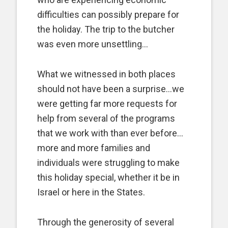
difficulties can possibly prepare for
the holiday. The trip to the butcher
was even more unsettling…
What we witnessed in both places
should not have been a surprise…we
were getting far more requests for
help from several of the programs
that we work with than ever before…
more and more families and
individuals were struggling to make
this holiday special, whether it be in
Israel or here in the States.
Through the generosity of several