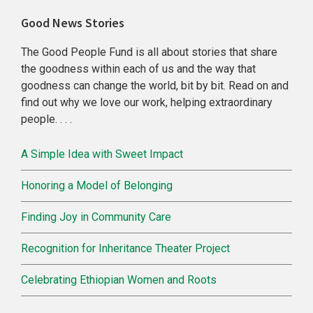
Primary
Good News Stories
Sidebar
The Good People Fund is all about stories that share
the goodness within each of us and the way that
goodness can change the world, bit by bit. Read on and
find out why we love our work, helping extraordinary
people. . . .
A Simple Idea with Sweet Impact
Honoring a Model of Belonging
Finding Joy in Community Care
Recognition for Inheritance Theater Project
Celebrating Ethiopian Women and Roots