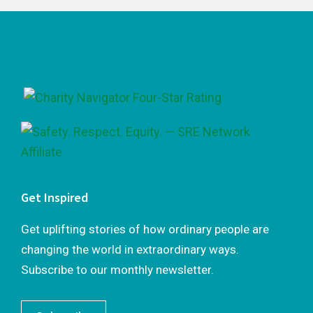
Footer
Get Inspired
Get uplifting stories of how ordinary people are
changing the world in extraordinary ways.
Subscribe to our monthly newsletter.