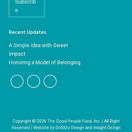
Subscrib
e
Recent Updates
A Simple Idea with Sweet
Impact
Honoring a Model of Belonging
Copyright © 2026 The Good People Fund, Inc. | All Right
Reserved | Website by
DoSiDo Design
and
Insight Dezign