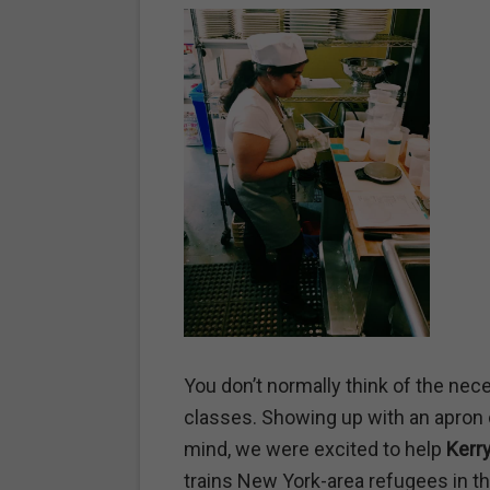
You don’t normally think of the nec
classes. Showing up with an apron d
mind, we were excited to help
Kerry
trains New York-area refugees in th