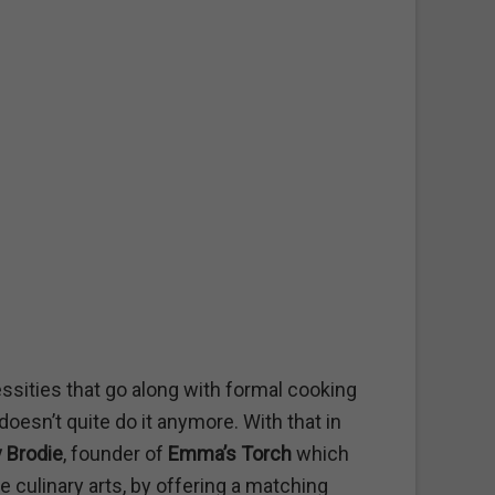
essities that go along with formal cooking
oesn’t quite do it anymore. With that in
 Brodie
, founder of
Emma’s Torch
which
e culinary arts, by offering a matching