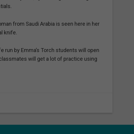
ials.
man from Saudi Arabia is seen here in her
l knife.
e run by Emma’s Torch students will open
lassmates will get a lot of practice using