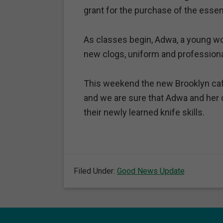
grant for the purchase of the essent
As classes begin, Adwa, a young wo
new clogs, uniform and professiona
This weekend the new Brooklyn caf
and we are sure that Adwa and her c
their newly learned knife skills.
Filed Under:
Good News Update