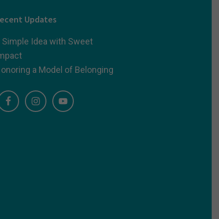
ecent Updates
 Simple Idea with Sweet
mpact
onoring a Model of Belonging