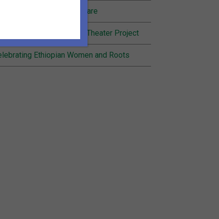
nding Joy in Community Care
cognition for Inheritance Theater Project
lebrating Ethiopian Women and Roots