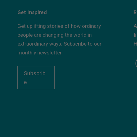
Get Inspired
R
A
Get uplifting stories of how ordinary
I
people are changing the world in
H
extraordinary ways. Subscribe to our
monthly newsletter.
Subscrib
e