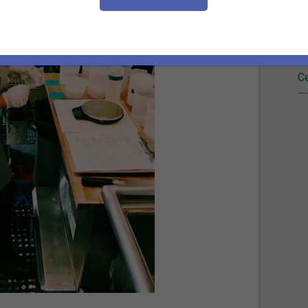
Fi
Re
Ce