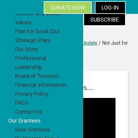
About
DONATE NOW
LOG-IN
Mission and Vision
SUBSCRIBE
Values
Skip
Skip
Skip
Skip
Plan for Good (Our
to
to
to
to
Strategic Plan)
primary
main
primary
footer
You are here:
Home
/
Good News Update
/
Not Just for
Our Story
Barbecues…
navigation
content
sidebar
Professional
Leadership
Board of Trustees
Financial Information
Not Just for Barbecues…
Privacy Policy
FAQ’s
Contact Us
Our Grantees
New Grantees