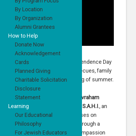
By Program Focus
By Location
By Organization
Alumni Grantees
How to Help
Donate Now
Acknowledgement
Much as it is here, Independence Day
Cards
in Israel is all about barbecues, family
Planned Giving
outings and the beginning of summer.
Charitable Solicitation
Disclosure
Statement
For the past few years,
Avraham
Learning
Hayon
and our friends at
S.A.H.I
., an
Our Educational
organization which focuses on
Philosophy
helping troubled youth through a
For Jewish Educators
program that teaches compassion