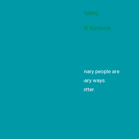
Get Inspired
Get uplifting stories of how ordinary people are
changing the world in extraordinary ways.
Subscribe to our monthly newsletter.
Subscrib
e