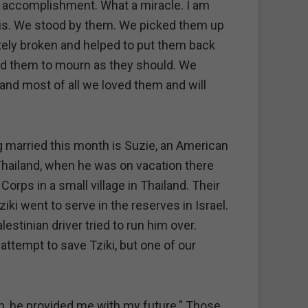
 an accomplishment. What a miracle. I am
 this. We stood by them. We picked them up
ely broken and helped to put them back
ed them to mourn as they should. We
and most of all we loved them and will
ng married this month is Suzie, an American
 Thailand, when he was on vacation there
orps in a small village in Thailand. Their
i went to serve in the reserves in Israel.
estinian driver tried to run him over.
n attempt to save Tziki, but one of our
th, he provided me with my future." Those