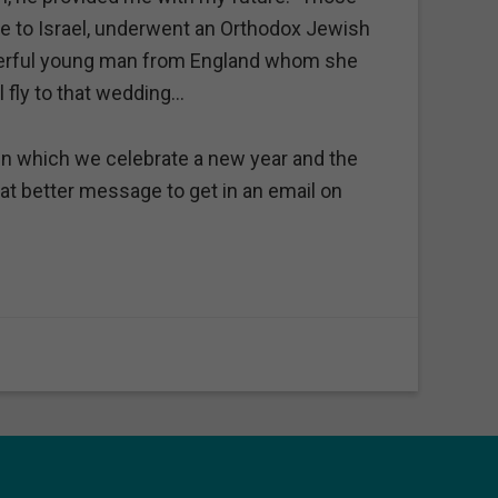
 to Israel, underwent an Orthodox Jewish
derful young man from England whom she
l fly to that wedding…
h in which we celebrate a new year and the
at better message to get in an email on