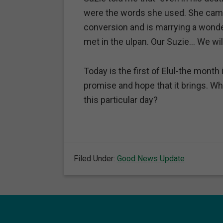
were the words she used. She came
conversion and is marrying a won
met in the ulpan. Our Suzie… We wil
Today is the first of Elul-the mont
promise and hope that it brings. Wh
this particular day?
Filed Under:
Good News Update