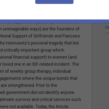
Fi
ing on the first day of both the English and
 my dear friend Phyllis Heimowitz in
Re
ghter Tamar,(and now joined by Rena Cohen
Ce
n unimaginable ways) are the founders of
ional Support of Girlfriends and Fiancees
s the Heimowitz’s personal tragedy that led
d critically important group which
asional financial support) to women (and
 loved one in an IDF-related incident. The
m of weekly group therapy, individual
engagements where the unique bonds that
are strengthened. Prior to the
aeli government did not identify anyone
itimate survivor and critical services such
were not available. Today, the Amuta