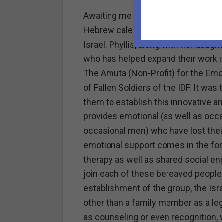
Awaiting me this bright, sunny morn
Hebrew calendar, was an email from
Israel. Phyllis, along with her dau
who has helped expand their work i
The Amuta (Non-Profit) for the Emot
of Fallen Soldiers of the IDF. It wa
them to establish this innovative an
provides emotional (as well as occ
occasional men) who have lost their
emotional support comes in the for
therapy as well as shared social 
join each of these bereaved people 
establishment of the group, the Isr
other than a family member as a leg
as counseling or even recognition, 