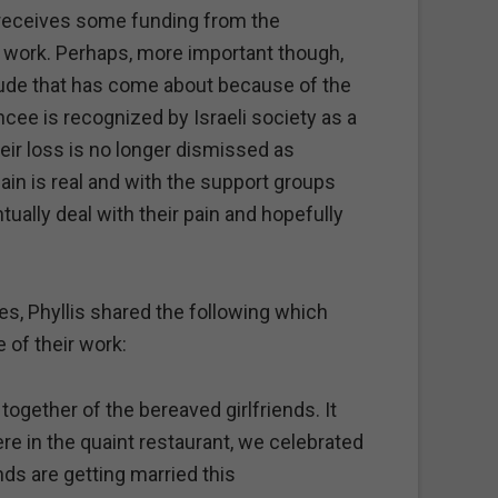
 receives some funding from the
 work. Perhaps, more important though,
itude that has come about because of the
ancee is recognized by Israeli society as a
eir loss is no longer dismissed as
pain is real and with the support groups
ually deal with their pain and hopefully
.
, Phyllis shared the following which
of their work:
together of the bereaved girlfriends. It
re in the quaint restaurant, we celebrated
nds are getting married this