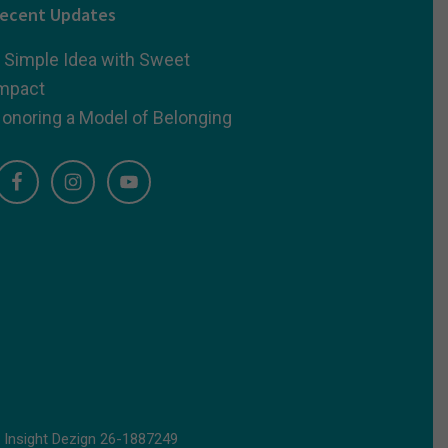
ecent Updates
 Simple Idea with Sweet
mpact
onoring a Model of Belonging
d
Insight Dezign
26-1887249