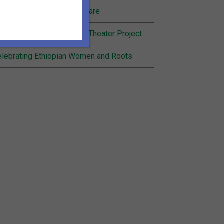
nding Joy in Community Care
cognition for Inheritance Theater Project
lebrating Ethiopian Women and Roots