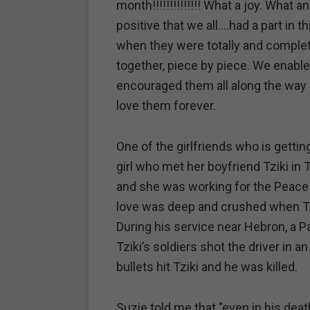
month!!!!!!!!!!!!!! What a joy. What
positive that we all….had a part in
when they were totally and complet
together, piece by piece. We enabl
encouraged them all along the way 
love them forever.
One of the girlfriends who is getti
girl who met her boyfriend Tziki in
and she was working for the Peace C
love was deep and crushed when Tzik
During his service near Hebron, a Pal
Tziki’s soldiers shot the driver in a
bullets hit Tziki and he was killed.
Suzie told me that "even in his dea