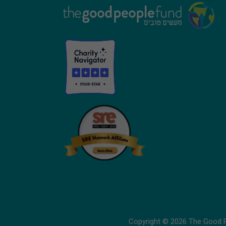
Footer
Copyright © 2026 The Good Pe