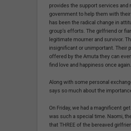
provides the support services and
government to help them with their
has been the radical change in att
group’s efforts. The girlfriend or fi
legitimate mourner and survivor. Th
insignificant or unimportant. Their 
offered by the Amuta they can event
find love and happiness once again
Along with some personal exchanges
says so much about the importance 
On Friday, we had a magnificent get 
was such a special time. Naomi, the
that THREE of the bereaved girlfrie