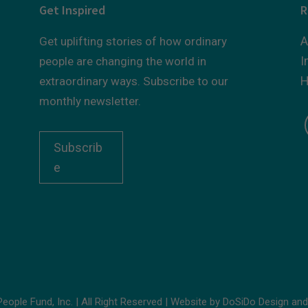
Get Inspired
R
A
Get uplifting stories of how ordinary
I
people are changing the world in
H
extraordinary ways. Subscribe to our
monthly newsletter.
Subscrib
e
ople Fund, Inc. | All Right Reserved | Website by
DoSiDo Design
an