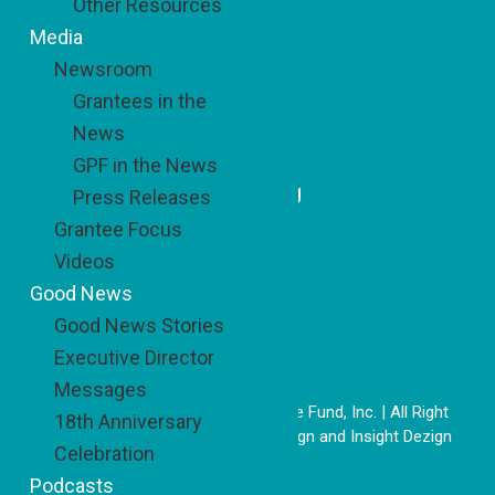
Other Resources
Media
Newsroom
Recent Updates
Grantees in the
A Simple Idea with Sweet
News
Impact
GPF in the News
Honoring a Model of Belonging
Press Releases
Grantee Focus
Videos
Good News
Good News Stories
Executive Director
Messages
Copyright © 2026 The Good People Fund, Inc. | All Right
18th Anniversary
Reserved | Website by
DoSiDo Design
and
Insight Dezign
Celebration
26-1887249
Podcasts