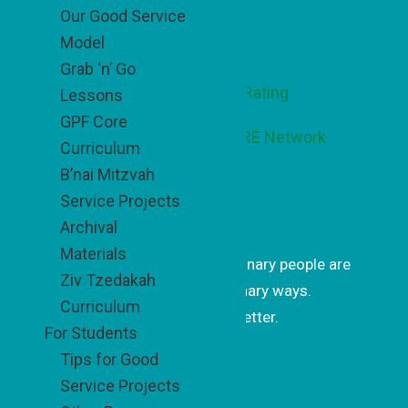
Our Good Service
Footer
Model
Grab ‘n’ Go
Lessons
GPF Core
Curriculum
B’nai Mitzvah
Service Projects
Get Inspired
Archival
Materials
Get uplifting stories of how ordinary people are
Ziv Tzedakah
changing the world in extraordinary ways.
Curriculum
Subscribe to our monthly newsletter.
For Students
Tips for Good
Subscrib
Service Projects
e