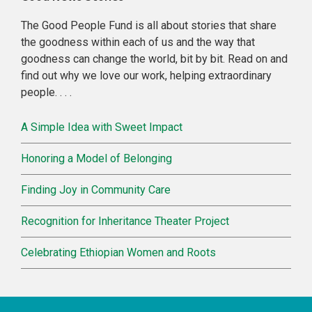
Sidebar
The Good People Fund is all about stories that share
the goodness within each of us and the way that
goodness can change the world, bit by bit. Read on and
find out why we love our work, helping extraordinary
people. . . .
A Simple Idea with Sweet Impact
Honoring a Model of Belonging
Finding Joy in Community Care
Recognition for Inheritance Theater Project
Celebrating Ethiopian Women and Roots