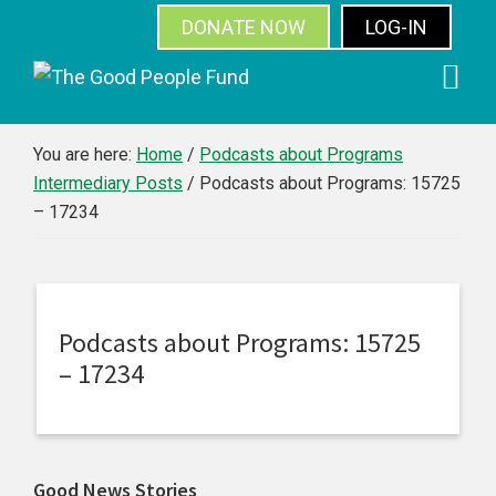
DONATE NOW
LOG-IN
SUBSCRIBE
Skip
Skip
Skip
Skip
to
to
to
to
primary
main
primary
footer
You are here:
Home
/
Podcasts about Programs
Intermediary Posts
/
Podcasts about Programs: 15725
navigation
content
sidebar
– 17234
Podcasts about Programs: 15725
– 17234
Primary
Good News Stories