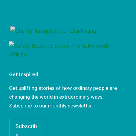
Footer
Get Inspired
Get uplifting stories of how ordinary people are
changing the world in extraordinary ways.
Subscribe to our monthly newsletter.
Subscrib
e