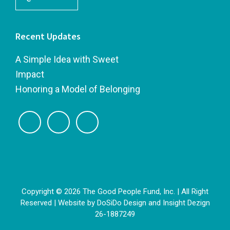
Recent Updates
A Simple Idea with Sweet
Impact
Honoring a Model of Belonging
Copyright © 2026 The Good People Fund, Inc. | All Right
Reserved | Website by
DoSiDo Design
and
Insight Dezign
26-1887249