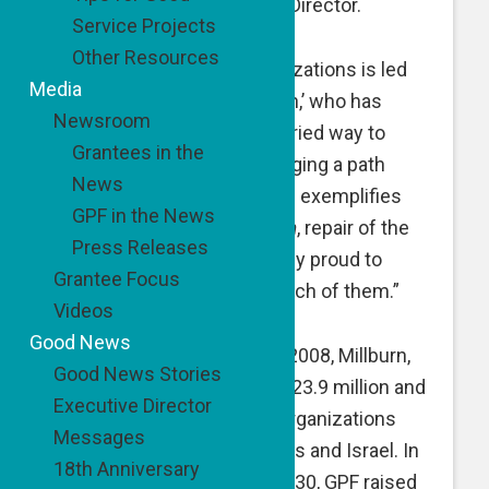
Co-Founder and Executive Director.
Service Projects
Other Resources
“Each of our grantee organizations is led
Media
by an inspiring ‘good person,’ who has
Newsroom
devised a unique, often untried way to
Grantees in the
address a need. Each is forging a path
News
toward positive change and exemplifies
GPF in the News
commitment to
tikkun olam
, repair of the
Press Releases
world, and GPF is immensely proud to
Grantee Focus
support and partner with each of them.”
Videos
Good News
Since its establishment in 2008, Millburn,
Good News Stories
NJ-based GPF has raised $23.9 million and
Executive Director
supported 231 non-profit organizations
Messages
primarily in the United States and Israel. In
18th Anniversary
the fiscal year ending June 30, GPF raised