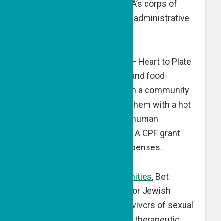
is being used to expand FOA’s corps of
volunteer monitors, and for administrative
expenses.
Heart to Plate
, Nofit, Israel — Heart to Plate
connects socially isolated and food-
insecure elderly people with a community
of volunteers who provide them with a hot
Shabbat meal and ongoing human
interaction and connection. A GPF grant
supports administrative expenses.
Magen for Jewish Communities
, Bet
Shemesh, Israel — Magen for Jewish
Communities supports survivors of sexual
abuse and exploitation with therapeutic