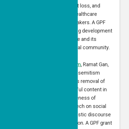
facing pregnancy and infant loss, and
develops information for healthcare
professionals and policy makers. A GPF
matching grant is supporting development
of an informational brochure and its
dissemination to the medical community.
Fighting Online Antisemitism
, Ramat Gan,
Israel — Fighting Online Antisemitism
monitors, reports and seeks removal of
antisemitic, racist and hateful content in
online spaces, raises awareness of
antisemitism and hate speech on social
media, and promotes pluralistic discourse
within the younger generation. A GPF grant