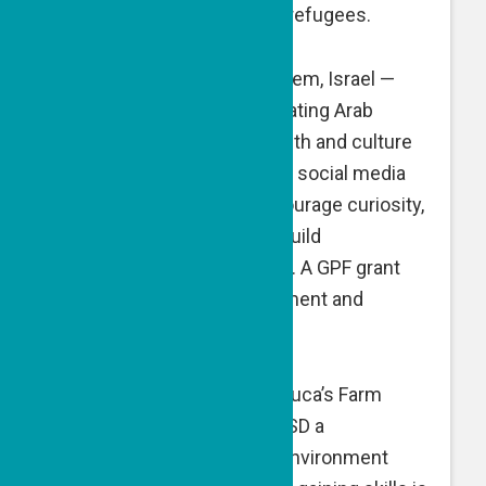
supermarket vouchers for refugees.
People of the Book
, Jerusalem, Israel —
People of the Book is educating Arab
audiences about Jewish faith and culture
by harnessing the power of social media
and creative videos to encourage curiosity,
foster understanding and build
conversation and tolerance. A GPF grant
supports website development and
administrative expenses.
Ruca’s Farm, Lod, Israel — Ruca’s Farm
offers IDF soldiers with PTSD a
sustainable, organic farm environment