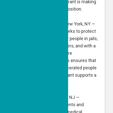
services. A GPF matching grant is making
possible a part-time staff position.
Medical Justice Alliance
, New York, NY —
Medical Justice Alliance works to protect
the right to medical care for people in jails,
prisons and detention centers, and with a
cadre of volunteer healthcare
professionals and attorneys ensures that
the medical needs of incarcerated people
are met. A GPF matching grant supports a
staff position.
MyChild’sCancer
, Fair Lawn, NJ —
MyChild’sCancer helps parents and
families access the latest medical