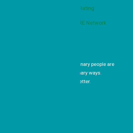
Get Inspired
Get uplifting stories of how ordinary people are
changing the world in extraordinary ways.
Subscribe to our monthly newsletter.
Subscrib
e
Recent Updates