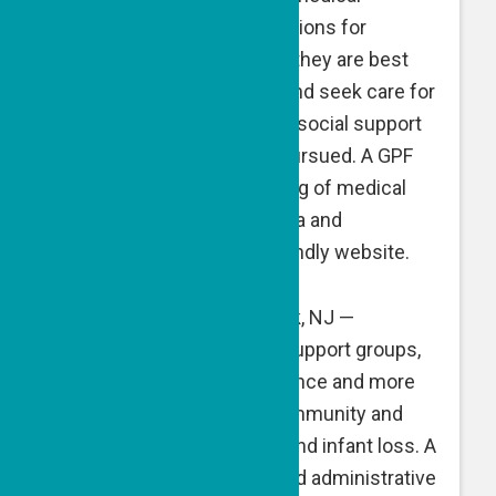
research and treatment options for
pediatric cancer to ensure they are best
equipped to advocate for and seek care for
their child, and establishes social support
systems as treatment is pursued. A GPF
grant supports the gathering of medical
expertise on neuroblastoma and
development of a user-friendly website.
NechamaComfort
, Teaneck, NJ —
NechamaComfort offers support groups,
counseling, logistical guidance and more
for those in the Jewish community and
beyond facing pregnancy and infant loss. A
GPF grant is directed toward administrative