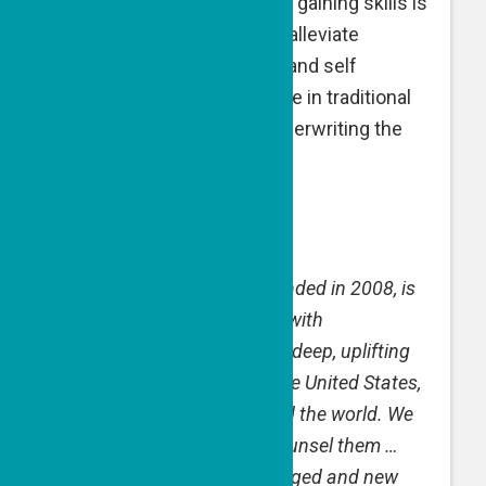
where working the land and gaining skills is
an alternative treatment to alleviate
suffering, gain confidence and self
esteem, and transition to life in traditional
settings. A GPF grant is underwriting the
salary of a farm manager.
The Good People Fund,
founded in 2008, is
inspired by ordinary people with
extraordinary drive to make deep, uplifting
impact in communities in the United States,
Israel and elsewhere around the world. We
find them, support them, counsel them …
and watch as lives are changed and new