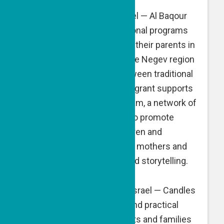
Al Baqour
, Be’er Sheva, Israel — Al Baqour
develops and runs educational programs
for pre-school children and their parents in
Bedouin communities of the Negev region
to break down barriers between traditional
and modern society. A GPF grant supports
the “My First Library” program, a network of
lending libraries designed to promote
literacy among young children and
strengthen bonds between mothers and
children through reading and storytelling.
Candles of Hope
, Tel Aviv, Israel — Candles
of Hope builds emotional and practical
support systems for parents and families