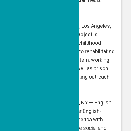
supporting website and social media
initiatives.
Compassion Prison Project
, Los Angeles,
CA — Compassion Prison Project is
developing and fostering a childhood
trauma-informed approach to rehabilitating
individuals in the prison system, working
with those behind bars as well as prison
staff. A GPF grant is supporting outreach
efforts.
English B’Yachad
, New York, NY — English
B’Yachad matches volunteer English-
speaking tutors in North America with
Israeli young adults from the social and