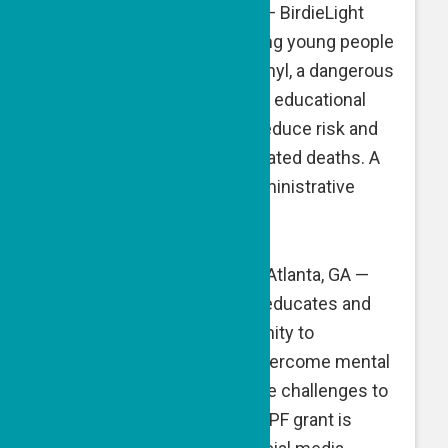
BirdieLight
, Columbus, OH — BirdieLight
increases awareness among young people
about the dangers of Fentanyl, a dangerous
synthetic opioid, and offers educational
programs and test kits to reduce risk and
the scourge of Fentanyl-related deaths. A
GPF grant is directed to administrative
expenses.
The Blue Dove Foundation
, Atlanta, GA —
The Blue Dove Foundation educates and
equips the Jewish community to
understand, support and overcome mental
health and substance abuse challenges to
improve and save lives. A GPF grant is