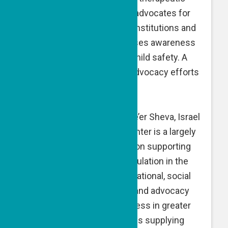
and communal resources, advocates for
survivors in communities, institutions and
the justice system, and raises awareness
of the issue in addition to child safety. A
GPF grant is dedicated to advocacy efforts
and investigatory staff.
Negev Refugees Center, Be’er Sheva, Israel
— The Negev Refugees Center is a largely
volunteer-driven organization supporting
the refugee and asylee population in the
Negev region through educational, social
and cultural programming, and advocacy
campaigns to raise awareness in greater
Israeli society. A GPF grant is supplying