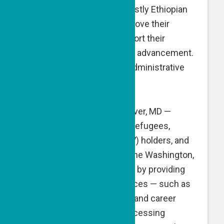
geographic periphery — mostly Ethiopian
Israelis — who seek to improve their
English proficiency to support their
professional and economic advancement.
A GPF grant is directed at administrative
expenses.
Homes Not Borders
, Landover, MD —
Homes Not Borders helps refugees,
Special Immigrant Visa (SIV) holders, and
asylum-seeking people in the Washington,
DC area to adjust and thrive by providing
them with essential resources — such as
household furnishings, job and career
support, and assistance accessing