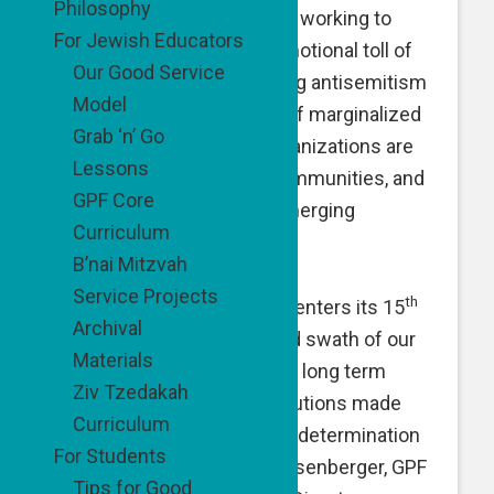
Philosophy
as they build new lives, and working to
For Jewish Educators
reduce the physical and emotional toll of
Our Good Service
substance abuse, to fighting antisemitism
Model
and breaking the isolation of marginalized
Grab ‘n’ Go
people, GPF-supported organizations are
Lessons
uplifting individuals and communities, and
GPF Core
addressing existing and emerging
Curriculum
challenges.
B’nai Mitzvah
Service Projects
th
“As The Good People Fund enters its 15
Archival
year, I look across the broad swath of our
Materials
grantees and see short and long term
Ziv Tzedakah
impact and sustainable solutions made
Curriculum
possible only with passion, determination
For Students
and support,” said Naomi Eisenberger, GPF
Tips for Good