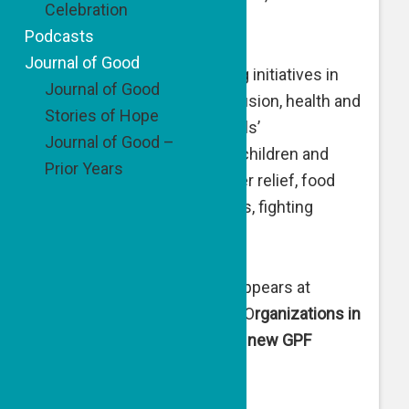
Celebration
nearly $3.3 million.
Podcasts
Journal of Good
GPF targets change-making initiatives in
Journal of Good
crucial areas including inclusion, health and
Stories of Hope
well being, women’s and girls’
Journal of Good –
empowerment, welfare of children and
Prior Years
youth, care of elders, hunger relief, food
rescue, support of refugees, fighting
antisemitism, and more.
A full list of GPF grantees appears at
www.goodpeoplefund.org
. O
rganizations in
the United States receiving new GPF
grants are: