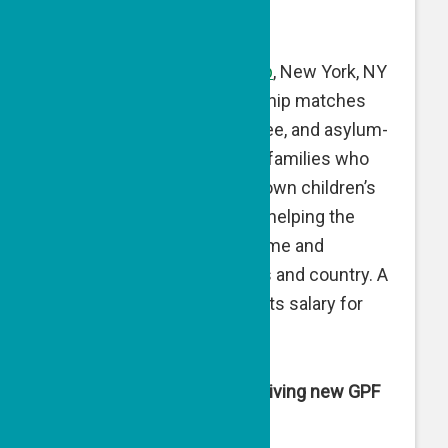
expenses.
New Neighbors Partnership
, New York, NY
— New Neighbors Partnership matches
newly arrived refugee, asylee, and asylum-
seeking families with local families who
can pass along hand-me-down children’s
clothing on a regular basis, helping the
newly arrived to feel welcome and
supported in their new lives and country. A
GPF matching grant supports salary for
staff.
Organizations in Israel receiving new GPF
grants are: