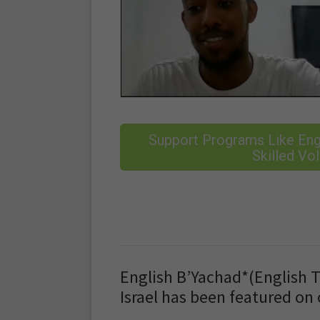
Support Programs Like Engl
Skilled Vol
English B’Yachad*(English T
Israel has been featured on