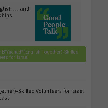
nglish … and
ships
 B’Yachad*(English Together)-Skilled
ers for Israel
ther)-Skilled Volunteers for Israel
cast