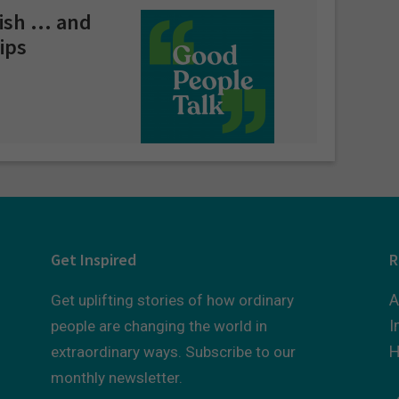
lish … and
ips
Get Inspired
R
A
Get uplifting stories of how ordinary
I
people are changing the world in
H
extraordinary ways. Subscribe to our
monthly newsletter.