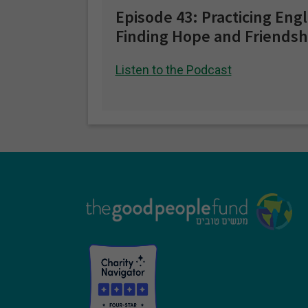
Episode 43: Practicing Eng
Finding Hope and Friendsh
Listen to the Podcast
Footer