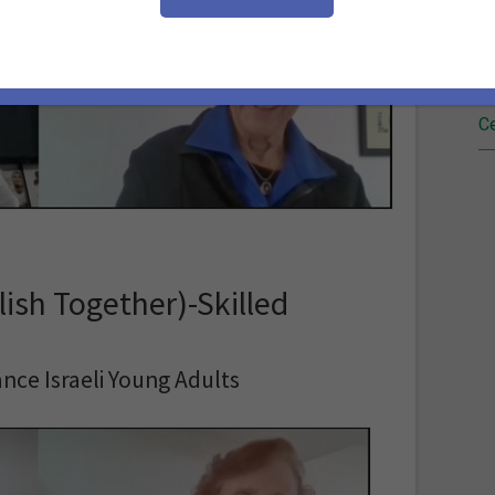
Fi
Re
Ce
ish Together)-Skilled
nce Israeli Young Adults