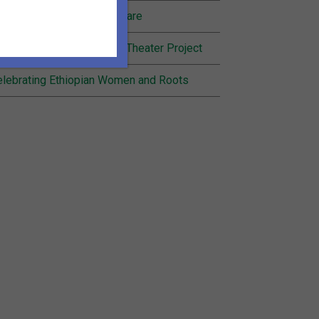
nding Joy in Community Care
cognition for Inheritance Theater Project
lebrating Ethiopian Women and Roots