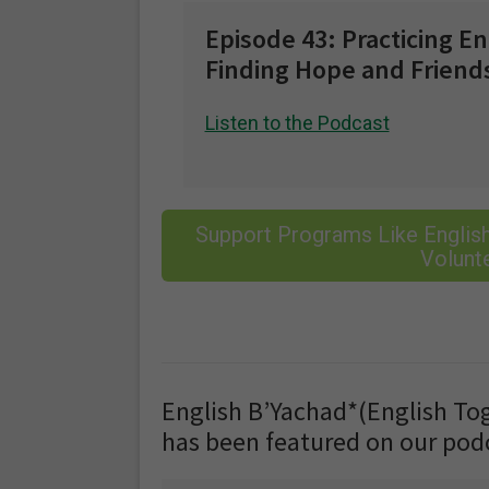
Episode 43: Practicing E
Finding Hope and Friend
Listen to the Podcast
Support Programs Like English
Volunte
English B’Yachad*(English Toge
has been featured on our pod