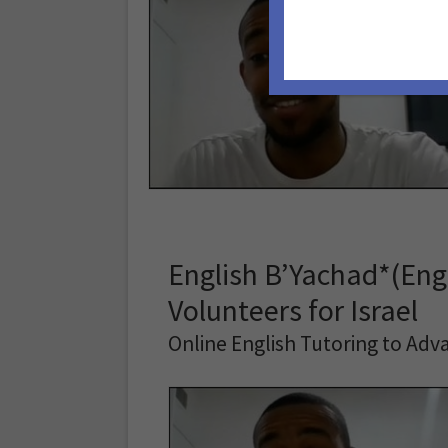
English B’Yachad*(Engl
Volunteers for Israel
Online English Tutoring to Adva