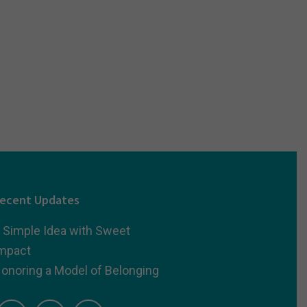
ecent Updates
 Simple Idea with Sweet
mpact
onoring a Model of Belonging