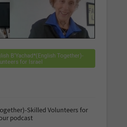
ish B’Yachad*(English Together)-
unteers for Israel
ogether)-Skilled Volunteers for
 our podcast