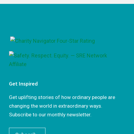
Footer
Get Inspired
Get uplifting stories of how ordinary people are
changing the world in extraordinary ways.
Subscribe to our monthly newsletter.