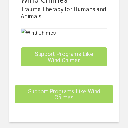
Trauma Therapy for Humans and
Animals
Support Programs Like
Wind Chimes
Support Programs Like Wind
Chimes