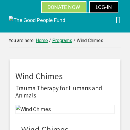
DONATE NOW
LOG-IN
SUBSCRIBE
Skip
Skip
Skip
Skip
to
to
to
to
primary
main
primary
footer
You are here:
Home
/
Programs
/
Wind Chimes
navigation
content
sidebar
Wind Chimes
Trauma Therapy for Humans and
Animals
Wind Chimes