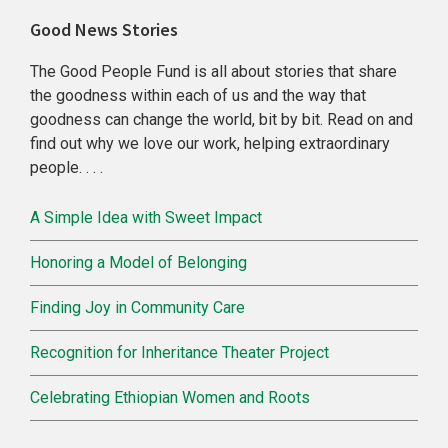
Primary
Good News Stories
Sidebar
The Good People Fund is all about stories that share
the goodness within each of us and the way that
goodness can change the world, bit by bit. Read on and
find out why we love our work, helping extraordinary
people. . . .
A Simple Idea with Sweet Impact
Honoring a Model of Belonging
Finding Joy in Community Care
Recognition for Inheritance Theater Project
Celebrating Ethiopian Women and Roots