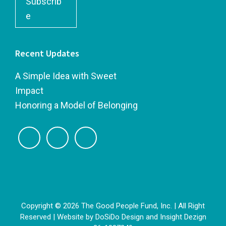
Subscrib
e
Recent Updates
A Simple Idea with Sweet
Impact
Honoring a Model of Belonging
Copyright © 2026 The Good People Fund, Inc. | All Right
Reserved | Website by
DoSiDo Design
and
Insight Dezign