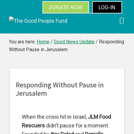
DONATE NOW
LOG-IN
SUBSCRIBE
Skip
Skip
Skip
Skip
to
to
to
to
primary
main
primary
footer
You are here:
Home
/
Good News Update
/
Responding
Without Pause in Jerusalem
navigation
content
sidebar
Responding Without Pause in
Jerusalem
When the crisis hit in Israel,
JLM Food
Rescuers
didn’t pause for a moment.