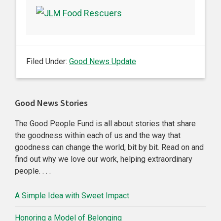
Filed Under:
Good News Update
Primary
Good News Stories
Sidebar
The Good People Fund is all about stories that share
the goodness within each of us and the way that
goodness can change the world, bit by bit. Read on and
find out why we love our work, helping extraordinary
people. . . .
A Simple Idea with Sweet Impact
Honoring a Model of Belonging