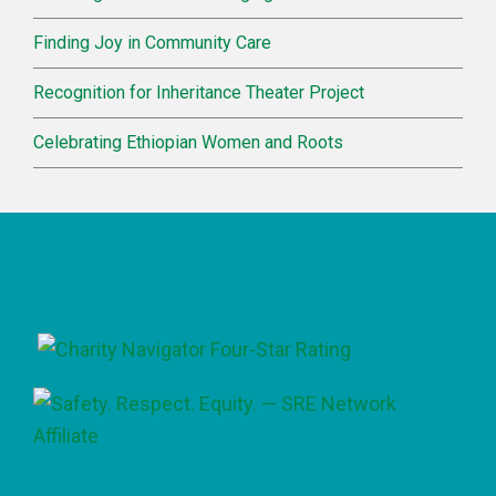
Finding Joy in Community Care
Recognition for Inheritance Theater Project
Celebrating Ethiopian Women and Roots
Footer