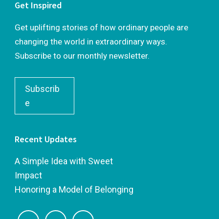
Get Inspired
Get uplifting stories of how ordinary people are
changing the world in extraordinary ways.
Subscribe to our monthly newsletter.
Subscrib
e
Recent Updates
A Simple Idea with Sweet
Impact
Honoring a Model of Belonging