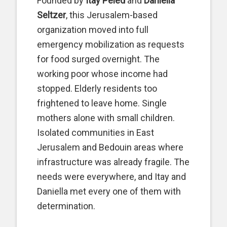
Founded by
Itay Peled
and
Daniella
Seltzer
, this Jerusalem-based
organization moved into full
emergency mobilization as requests
for food surged overnight. The
working poor whose income had
stopped. Elderly residents too
frightened to leave home. Single
mothers alone with small children.
Isolated communities in East
Jerusalem and Bedouin areas where
infrastructure was already fragile. The
needs were everywhere, and Itay and
Daniella met every one of them with
determination.