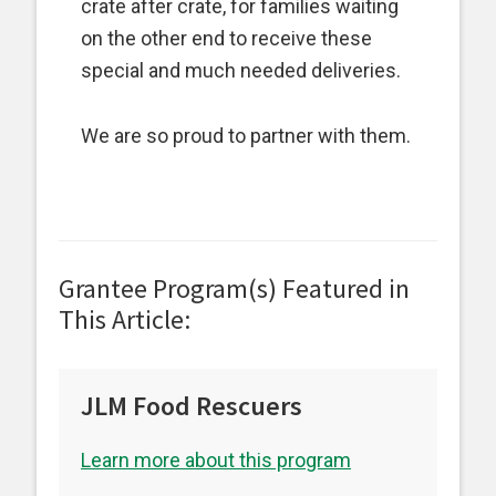
crate after crate, for families waiting
on the other end to receive these
special and much needed deliveries.
We are so proud to partner with them.
Grantee Program(s) Featured in
This Article:
JLM Food Rescuers
Learn more about this program