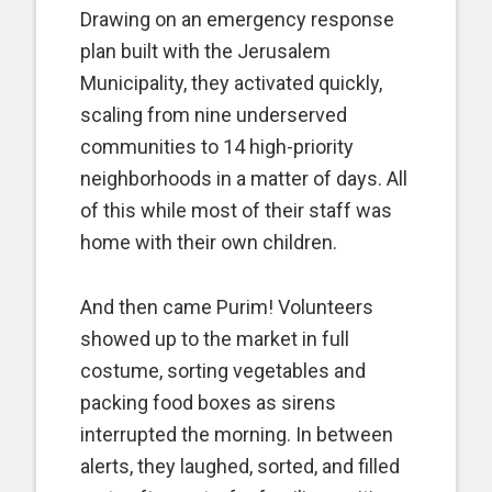
Drawing on an emergency response
plan built with the Jerusalem
Municipality, they activated quickly,
scaling from nine underserved
communities to 14 high-priority
neighborhoods in a matter of days. All
of this while most of their staff was
home with their own children.
And then came Purim! Volunteers
showed up to the market in full
costume, sorting vegetables and
packing food boxes as sirens
interrupted the morning. In between
alerts, they laughed, sorted, and filled