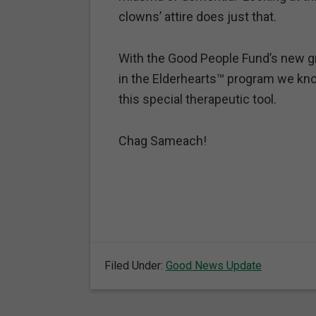
clowns’ attire does just that.
With the Good People Fund’s new gra
in the Elderhearts™ program we kno
this special therapeutic tool.
Chag Sameach!
Filed Under:
Good News Update