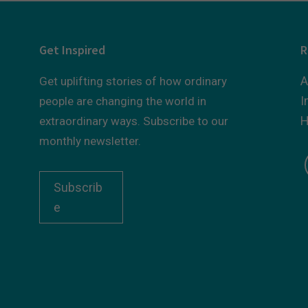
Get Inspired
R
A
Get uplifting stories of how ordinary
I
people are changing the world in
H
extraordinary ways. Subscribe to our
monthly newsletter.
Subscrib
e