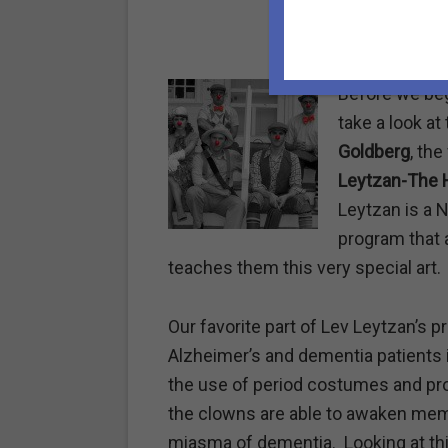
Before we begi
take a look at
Goldberg
, th
Leytzan-The 
Leytzan is a 
program that 
teaches them this very special art.
Our favorite part of Lev Leytzan’s 
Alzheimer’s and dementia patients i
the use of period costumes and prop
the clowns are able to awaken memo
miasma of dementia.
Looking at th