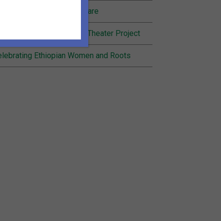
nding Joy in Community Care
cognition for Inheritance Theater Project
lebrating Ethiopian Women and Roots