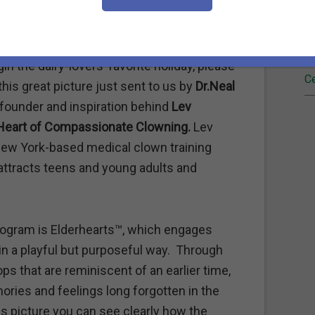
Fi
Re
n the dairy-lovers’ favorite holiday, please
Ce
 this great picture just sent to us by
Dr.Neal
e founder and inspiration behind
Lev
Heart of Compassionate Clowning.
Lev
New York-based medical clown training
attracts teens and young adults and
program is Elderhearts™, which engages
n a playful but purposeful way.
Through
s that are reminiscent of an earlier time,
ries and feelings long forgotten in the
is picture you can see clearly how the