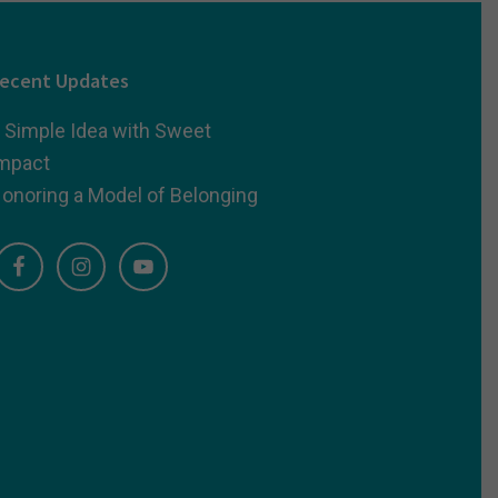
ecent Updates
 Simple Idea with Sweet
mpact
onoring a Model of Belonging