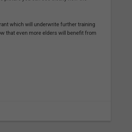
nt which will underwrite further training
w that even more elders will benefit from