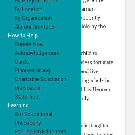
here, with a young patient)
,
are the
By Program Focus
Founders of Be’Darchei Tamar-
By Location
Tamar’s Way. They were recently
By Organization
featured in a beautiful article by the
Alumni Grantees
Jewish Press:
How to Help
Donate Now
Acknowledgement
“Many parents who lose a child to
Cards
serious illness count themselves fortunate
Planned Giving
to be able to simply go on and live
Charitable Solicitation
functional lives while carrying a hole in
Disclosure
their hearts. Rav David and Iris Herman
Statement
have chosen a different – truly
Learning
remarkable – path.
Our Educational
Philosophy
Inspired by the legacy of their daughter
For Jewish Educators
Tamar – who passed away at age 16 after