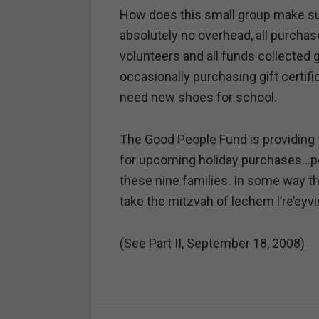
How does this small group make su
absolutely no overhead, all purchas
volunteers and all funds collected 
occasionally purchasing gift certific
need new shoes for school.
The Good People Fund is providing 
for upcoming holiday purchases…per
these nine families. In some way t
take the mitzvah of lechem l’re’eyvi
(See Part II, September 18, 2008)