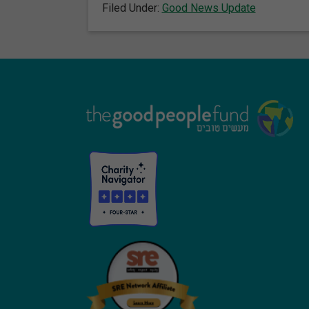
Filed Under:
Good News Update
Footer