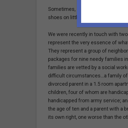
Sometimes, it really does take a vill
shoes on little feet or buy school s
We were recently in touch with two
represent the very essence of what 
They represent a group of neighbo
packages for nine needy families in
families are vetted by a social worker
difficult circumstances…a family of
divorced parent in a 1.5 room apart
children, four of whom are handica
handicapped from army service; an 
the age of ten and a parent with a 
its own right, one worse than the ot