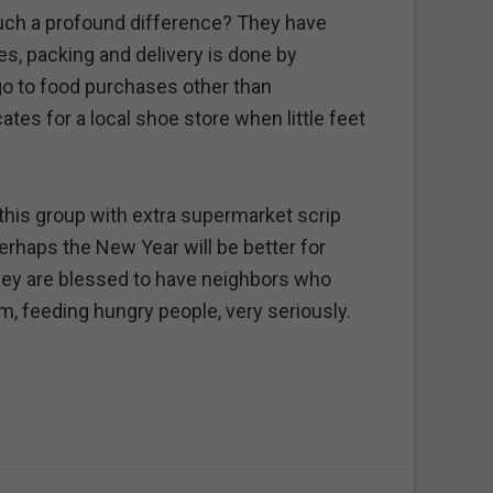
ch a profound difference? They have
es, packing and delivery is done by
go to food purchases other than
ates for a local shoe store when little feet
this group with extra supermarket scrip
haps the New Year will be better for
hey are blessed to have neighbors who
m, feeding hungry people, very seriously.