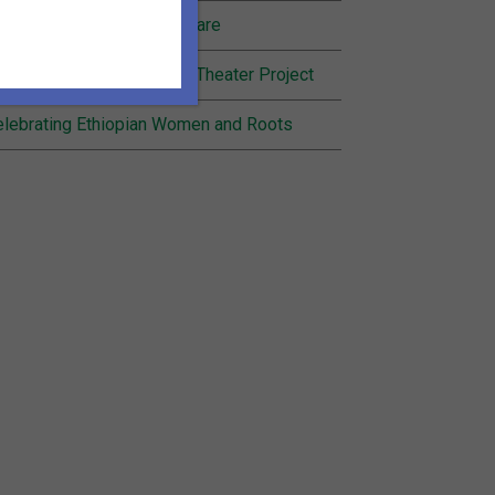
nding Joy in Community Care
cognition for Inheritance Theater Project
lebrating Ethiopian Women and Roots