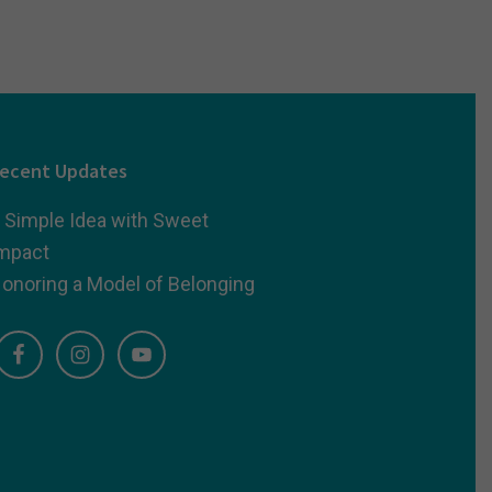
ecent Updates
 Simple Idea with Sweet
mpact
onoring a Model of Belonging