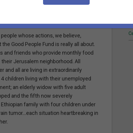
Fi
age to…raise a child, feed a family, put
upplies for eager students.
Re
Ce
 people whose actions, we believe,
the Good People Fund is really all about.
rs and friends who provide monthly food
 their Jerusalem neighborhood. All
 and all are living in extraordinarily
 4 children living with their unemployed
ment; an elderly widow with five adult
pped and the fifth now severely
Ethiopian family with four children under
brain tumor…each situation heartbreaking in
her.