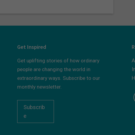
Get Inspired
R
A
Get uplifting stories of how ordinary
I
people are changing the world in
H
extraordinary ways. Subscribe to our
monthly newsletter.
Subscrib
e