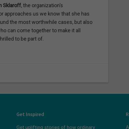
n Sklaroff
, the organization’s
tor approaches us we know that she has
und the most worthwhile cases, but also
ho can come together to make it all
rilled to be part of.
Get Inspired
R
A
Get uplifting stories of how ordinary