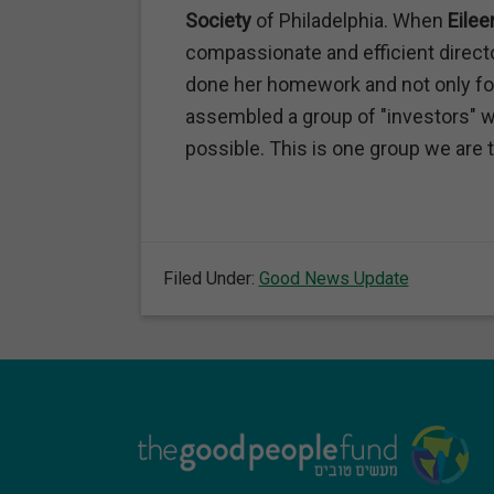
Society
of Philadelphia. When
Eilee
compassionate and efficient direc
done her homework and not only fo
assembled a group of "investors" w
possible. This is one group we are th
Filed Under:
Good News Update
Footer