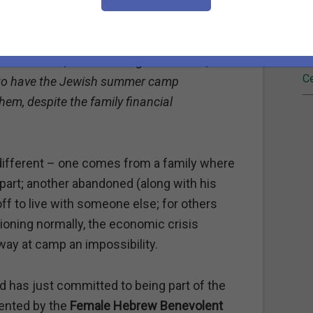
een Sklaroff (whom I refer to as my "angel"
Fi
fficult my situation is. It means so much
ileen who are able to understand and
Re
is situation, and I am so grateful that ,
Ce
e to have the Jewish summer camp
em, despite the family financial
different – one comes from a family where
part; another abandoned (along with his
f to live with someone else; for others
ioning normally, the economic crisis
ay at camp an impossibility.
d has just committed to being part of the
sented by the
Female Hebrew Benevolent