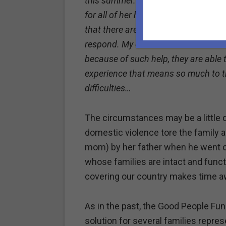
this summer. I know that through Eil
for all of her help), you know how di
that there are people like you and E
respond. My children didn’t ask for th
because of such help, they are abl
experience that means so much to th
difficulties…
The circumstances may be a little 
domestic violence tore the family a
mom) by her father when he went of
whose families are intact and funct
covering our country makes time aw
As in the past, the Good People Fun
solution for several families repre