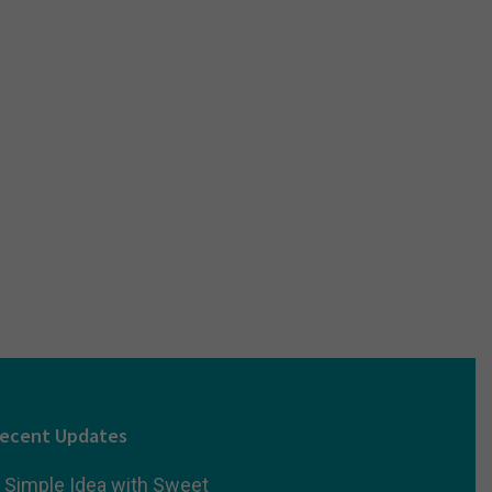
ecent Updates
 Simple Idea with Sweet