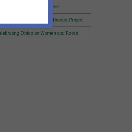
nding Joy in Community Care
cognition for Inheritance Theater Project
lebrating Ethiopian Women and Roots