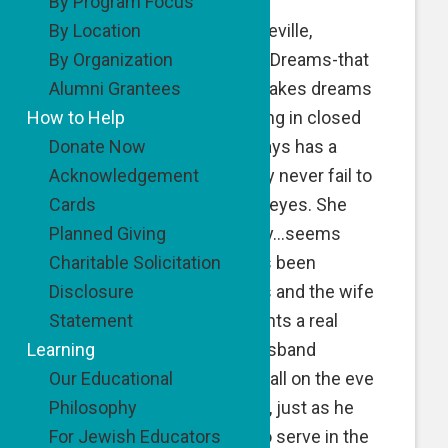
By Program Focus
By Location
…just hung up from PK Beville,
By Organization
founder of Second Wind Dreams-that
Alumni Grantees
fabulous program that makes dreams
How to Help
come true for people living in closed
Donate Now
care institutions. PK always has a
Acknowledgement
great story to share…they never fail to
Cards
bring a tear or two to our eyes. She
Planned Giving
didn’t disappoint us today…seems
Charitable Solicitation
there is a couple that has been
Disclosure
married for over 60 years and the wife
Statement
has decided that she wants a real
Learning
wedding. She and her husband
Our Educational
married in the local city hall on the eve
Philosophy
of the Second World War, just as he
For Jewish Educators
was being shipped out to serve in the