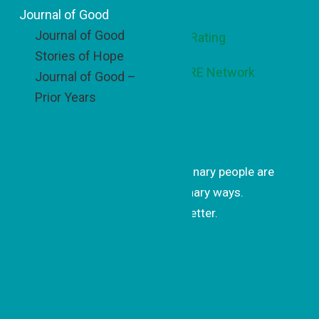
Footer
Journal of Good
Journal of Good
Stories of Hope
Journal of Good –
Prior Years
Get Inspired
Get uplifting stories of how ordinary people are
changing the world in extraordinary ways.
Subscribe to our monthly newsletter.
Subscrib
e