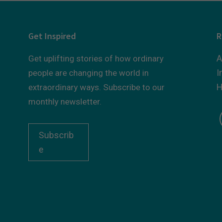
Get Inspired
R
A
Get uplifting stories of how ordinary
I
people are changing the world in
H
extraordinary ways. Subscribe to our
monthly newsletter.
Subscrib
e