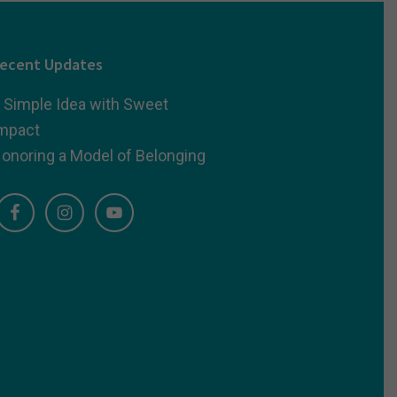
ecent Updates
 Simple Idea with Sweet
mpact
onoring a Model of Belonging