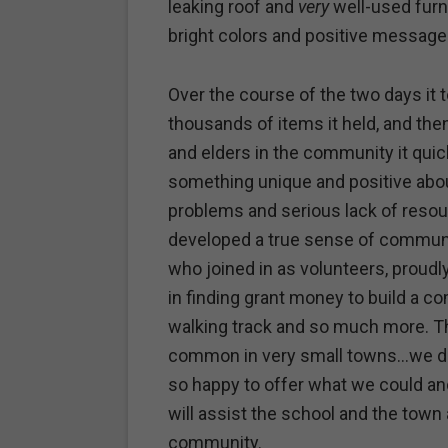
leaking roof and
very
well-used furni
bright colors and positive message
Over the course of the two days it to
thousands of items it held, and the
and elders in the community it qui
something unique and positive about
problems and serious lack of resou
developed a true sense of commun
who joined in as volunteers, proud
in finding grant money to build a c
walking track and so much more. The
common in very small towns…we don
so happy to offer what we could an
will assist the school and the town 
community.