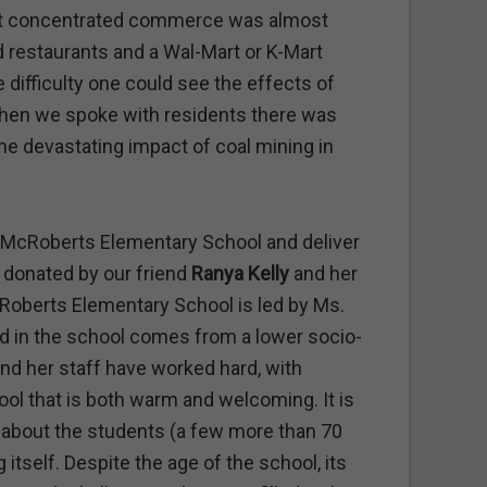
but concentrated commerce was almost
od restaurants and a Wal-Mart or K-Mart
e difficulty one could see the effects of
hen we spoke with residents there was
e devastating impact of coal mining in
it McRoberts Elementary School and deliver
l donated by our friend
Ranya Kelly
and her
Roberts Elementary School is led by Ms.
ild in the school comes from a lower socio-
d her staff have worked hard, with
ol that is both warm and welcoming. It is
e about the students (a few more than 70
 itself. Despite the age of the school, its