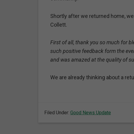
Shortly after we returned home, we
Collett.
First of all, thank you so much for 
such positive feedback form the even
and was amazed at the quality of s
We are already thinking about a re
Filed Under:
Good News Update