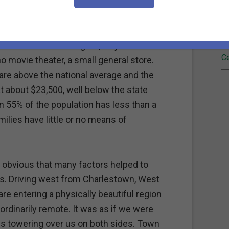
l mining community which thrived until
Fi
rted to diminish.
Re
wn" has no traffic lights, only a handful of
Ce
o movie theater, a small general store.
re above the national average and the
 about $23,500, well below the state
n 55% of the population has less than a
lies have little or no means of
 obvious that many factors helped to
ms. Driving west from Charlestown, West
are entering a physically beautiful region
aordinarily remote. It was as if we were
ns towering over us on both sides. Town