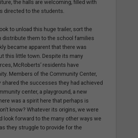
ture, the halls are welcoming, filled with
s directed to the students.
ok to unload this huge trailer, sort the
n distribute them to the school families
ckly became apparent that there was
 this little town. Despite its many
rces, McRoberts’ residents have
ity. Members of the Community Center,
ly shared the successes they had achieved
ommunity center, a playground, a new
re was a spirit here that perhaps is
’t know? Whatever its origins, we were
d look forward to the many other ways we
as they struggle to provide for the