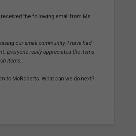
 received the following email from Ms.
blessing our small community. I have had
t. Everyone really appreciated the items
uch items…
turn to McRoberts. What can we do next?