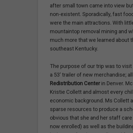
after small town came into view 
non-existent. Sporadically, fast fo
were the main attractions. With littl
mountaintop removal mining and w
much more that we learned about th
southeast Kentucky.
The purpose of our trip was to vis
a 53′ trailer of new merchandise; al
Redistribution Center
in Denver. Mc
Kristie Collett and almost every ch
economic background. Ms Collett an
sparse resources to produce a scho
obvious that she and her staff car
now enrolled) as well as the building