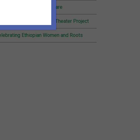
nding Joy in Community Care
cognition for Inheritance Theater Project
lebrating Ethiopian Women and Roots