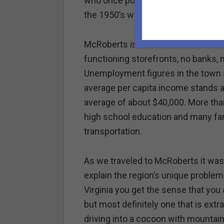
who once populated this former coa
the 1950’s when coal production sta
McRoberts
is
rural America. "Downto
functioning storefronts, no banks, n
Unemployment figures in the town a
average per capita income stands at
average of about $40,000. More tha
high school education and many fami
transportation.
As we traveled to McRoberts it was
explain the region’s unique proble
Virginia you get the sense that you 
but most definitely one that is extr
driving into a cocoon with mountai