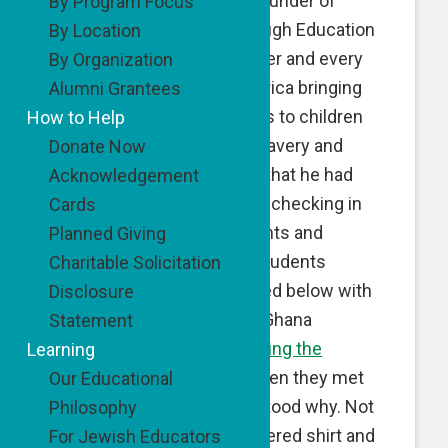
grantee Evan Robbins, founder of
By Program Focus
Breaking the Chain Through Education
By Location
(BTCTE). Evan is a teacher and every
By Organization
summer he travels to Africa bringing
Alumni Grantees
educational opportunities to children
How to Help
who are rescued from slavery and
Donate Now
forced labor. He reports that he had
Acknowledgement
quite a summer in Africa checking in
Cards
on his program participants and
Planned Giving
meeting new potential students
Charitable Solicitation
including Samuel, pictured below with
Disclosure
Evan. Social services in Ghana
Statement
brought Samuel to
Breaking the
Learning
Chain
’s attention, and when they met
Our Educational
him, they quickly understood why. Not
Philosophy
only did they see his tattered shirt and
For Jewish Educators