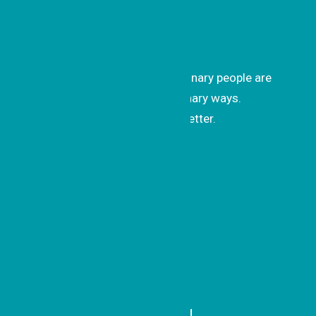
Get Inspired
Get uplifting stories of how ordinary people are
changing the world in extraordinary ways.
Subscribe to our monthly newsletter.
Subscrib
e
Recent Updates
A Simple Idea with Sweet
Impact
Honoring a Model of Belonging