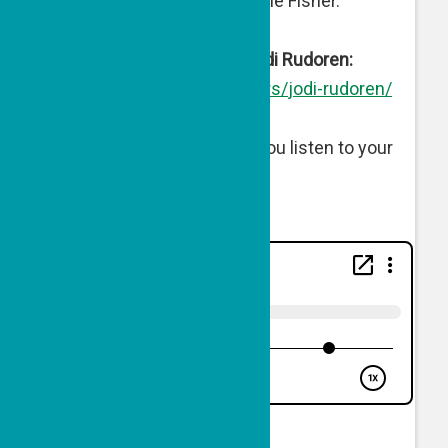
Director of Engagement Julie Fisher.
More About Guest Host Jodi Rudoren:
https://forward.com/authors/
jodi-rudoren/
Listen below or wherever you listen to your
podcasts.