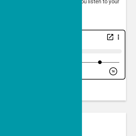
Listen below or wherever you listen to your
podcasts.
50 Doses of Good