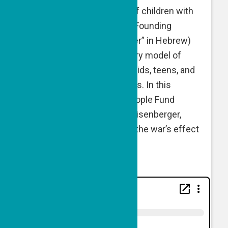
Avraham
— both mothers of children with
Down syndrome — are the Founding
Directors of Shutaf (“partner” in Hebrew)
—
practicing an inclusionary model of
informal programming for kids, teens, and
young adults across abilities. In this
conversation with Good People Fund
Executive Director Naomi Eisenberger,
Beth and Miriam talk about the war’s effect
on their work and impact.