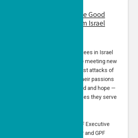
Voices From Israel: The Good
People Fund, Live from Israel
April 25, 2024
Three of our visionary grantees in Israel
vividly describe how they’re meeting new
challenges since the terrorist attacks of
Oct. 7, and staying true to their passions
and missions elevating good and hope —
and uplifting the communities they serve
with renewed resolve.
While in Israel in March, GPF Executive
Director Naomi Eisenberger and GPF