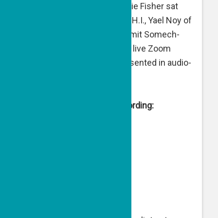
Director of Engagement Julie Fisher sat
with Avraham Hayon of S.A.H.I., Yael Noy of
Road to Recovery, and Shlomit Somech-
Lehmann of Al-Baqour for a live Zoom
event (link below), here presented in audio-
only podcast format.
Live from Israel Zoom Recording: