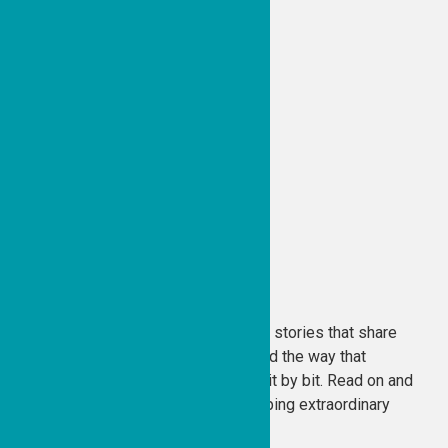
Tzedakah Diaries
The Good People Fund is all about stories that share
the goodness within each of us and the way that
goodness can change the world, bit by bit. Read on and
find out why we love our work, helping extraordinary
people. . . .