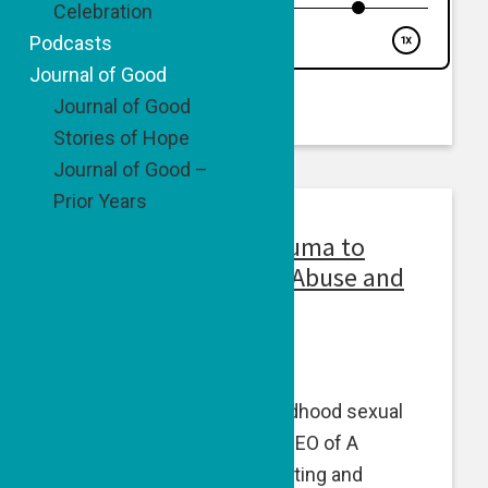
Celebration
Podcasts
Journal of Good
Journal of Good
Stories of Hope
Journal of Good –
Prior Years
Episode 51: From Trauma to
Impact: Ending Child Abuse and
Exploitation
April 25, 2024
Amy Ever, a survivor of childhood sexual
abuse, is the Founder and CEO of A
Courageous Voice — educating and