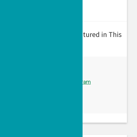
Grantee Program(s) Featured in This
Episode:
A Courageous Voice
Learn more about this program