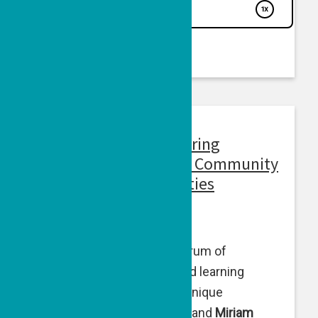
Voices From Israel: During
Wartime, Maintaining Community
for Youth Across Abilities
February 14, 2024
For youth across the spectrum of
developmental, physical and learning
abilities, the war presents unique
challenges.
Beth Steinberg
and
Miriam