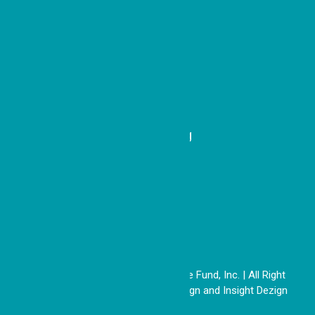
e
Recent Updates
A Simple Idea with Sweet
Impact
Honoring a Model of Belonging
Copyright © 2026 The Good People Fund, Inc. | All Right
Reserved | Website by
DoSiDo Design
and
Insight Dezign
26-1887249