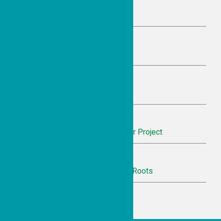
A Simple Idea with Sweet Impact
June 14, 2026 9:57 pm
Honoring a Model of Belonging
June 14, 2026 9:53 pm
Finding Joy in Community Care
June 14, 2026 9:50 pm
Recognition for Inheritance Theater Project
June 14, 2026 9:45 pm
Celebrating Ethiopian Women and Roots
June 14, 2026 9:42 pm