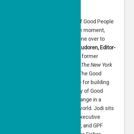
March 26, 2024
We’re at our 50th episode of Good People
Talk! Marking this milestone moment,
we’ve handed the microphone over to
special guest host —
Jodi Rudoren, Editor-
in-Chief of the
Forward
and former
Jerusalem Bureau Chief of
The New York
Times
— as she discovers The Good
People Fund’s secret sauce for building
and sustaining a community of Good
People creating positive change in a
challenged and conflicted world. Jodi sits
with GPF Co-Founder and Executive
Director Naomi Eisenberger, and GPF