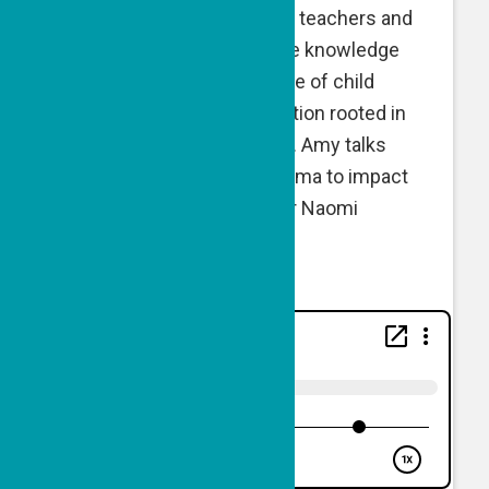
equipping children, parents, teachers and
community leaders with the knowledge
and tools to end the scourge of child
abuse, neglect and exploitation rooted in
both on- and offline spaces. Amy talks
about her journey from trauma to impact
with GPF Executive Director Naomi
Eisenberger.