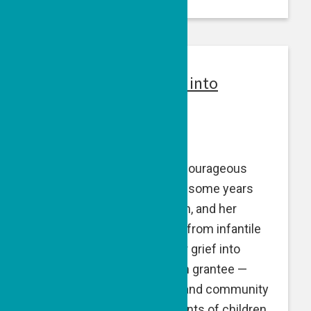
Alumni: Turning Grief into
Purpose
February 26, 2024
Blyth Taylor Lord
founded Courageous
Parents Network in 2014 — some years
after her daughter, Cameron, and her
nephew, Hayden, both died from infantile
Tay-Sachs. Blyth turned her grief into
purpose. CPN — a GPF alum grantee —
uses education, advocacy and community
to equip and empower parents of children