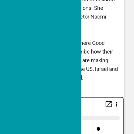
with serious medical conditions. She
speaks with GPF Exec. Director Naomi
Eisenberger.
This is Good People Talk, where Good
People Fund grantees describe how their
vision, passion and mission are making
impact in communities in the US, Israel and
elsewhere around the world.