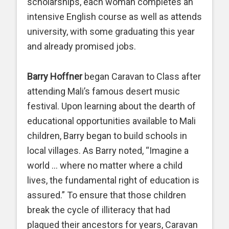
scholarships, each woman completes an
intensive English course as well as attends
university, with some graduating this year
and already promised jobs.
Barry Hoffner
began Caravan to Class after
attending Mali’s famous desert music
festival. Upon learning about the dearth of
educational opportunities available to Mali
children, Barry began to build schools in
local villages. As Barry noted, “Imagine a
world … where no matter where a child
lives, the fundamental right of education is
assured.” To ensure that those children
break the cycle of illiteracy that had
plagued their ancestors for years, Caravan