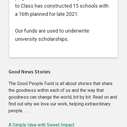
to Class has constructed 15 schools with
a 16th planned for late 2021.
Our funds are used to underwrite
university scholarships.
Primary
Good News Stories
Sidebar
The Good People Fund is all about stories that share
the goodness within each of us and the way that
goodness can change the world, bit by bit. Read on and
find out why we love our work, helping extraordinary
people. . . .
A Simple Idea with Sweet Impact