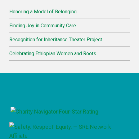
Honoring a Model of Belonging
Finding Joy in Community Care
Recognition for Inheritance Theater Project
Celebrating Ethiopian Women and Roots
Footer