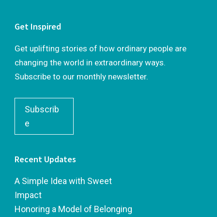
Get Inspired
Get uplifting stories of how ordinary people are
changing the world in extraordinary ways.
Subscribe to our monthly newsletter.
Subscrib
e
Recent Updates
A Simple Idea with Sweet
Impact
Honoring a Model of Belonging