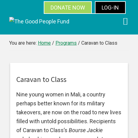
DONATE NOW
LOG-IN
SUBSCRIBE
Skip
Skip
Skip
Skip
to
to
to
to
primary
main
primary
footer
You are here:
Home
/
Programs
/
Caravan to Class
navigation
content
sidebar
Caravan to Class
Nine young women in Mali, a country
perhaps better known for its military
takeovers, are now on the road to new lives
filled with untold possibilities. Recipients
of Caravan to Class’s
Bourse Jackie