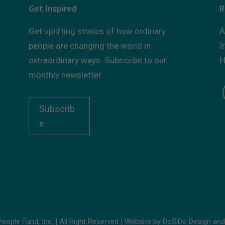
Get Inspired
R
A
Get uplifting stories of how ordinary
I
people are changing the world in
H
extraordinary ways. Subscribe to our
monthly newsletter.
Subscrib
e
ople Fund, Inc. | All Right Reserved | Website by
DoSiDo Design
an