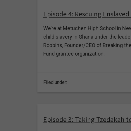
Episode 4: Rescuing Enslaved
We’re at Metuchen High School in New
child slavery in Ghana under the leader
Robbins, Founder/CEO of Breaking the
Fund grantee organization.
Filed under:
Episode 3: Taking Tzedakah t