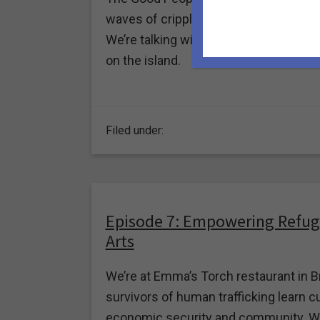
waves of crippling earthquakes and th
We’re talking with Erika Vélez, Founde
on the island.
Filed under:
Episode 7: Empowering Refug
Arts
We’re at Emma’s Torch restaurant in B
survivors of human trafficking learn cu
economic security and community. We