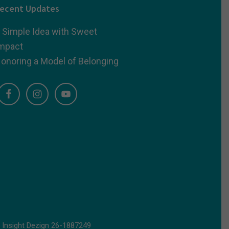
ecent Updates
 Simple Idea with Sweet
mpact
onoring a Model of Belonging
d
Insight Dezign
26-1887249