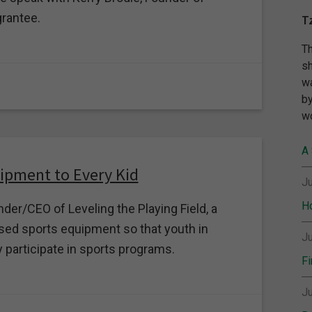
rantee.
T
Th
sh
wa
by
wo
A 
uipment to Every Kid
Ju
Ho
der/CEO of Leveling the Playing Field, a
ed sports equipment so that youth in
Ju
 participate in sports programs.
Fi
Ju