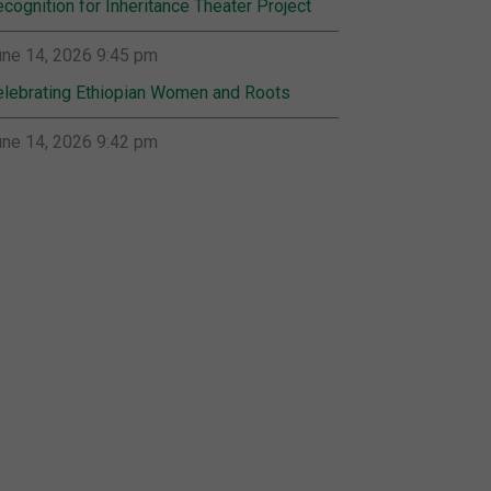
cognition for Inheritance Theater Project
ne 14, 2026 9:45 pm
lebrating Ethiopian Women and Roots
ne 14, 2026 9:42 pm