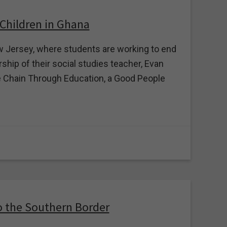
 Children in Ghana
 Jersey, where students are working to end
ship of their social studies teacher, Evan
 Chain Through Education, a Good People
o the Southern Border