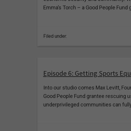
Emma’s Torch – a Good People Fund g
Filed under:
Episode 6: Getting Sports Eq
Into our studio comes Max Levitt, Foun
Good People Fund grantee rescuing us
underprivileged communities can fully