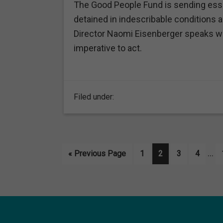
The Good People Fund is sending essen
detained in indescribable conditions 
Director Naomi Eisenberger speaks wi
imperative to act.
Filed under:
Int
…
Go
Page
Page
Page
Page
«
Previous Page
1
2
3
4
pag
to
omi