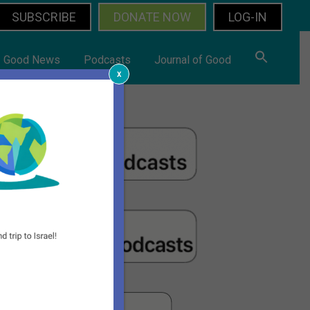
SUBSCRIBE
DONATE NOW
LOG-IN
Good News
Podcasts
Journal of Good
x
rimary
idebar