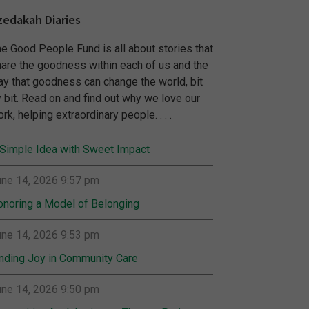
zedakah Diaries
e Good People Fund is all about stories that
are the goodness within each of us and the
y that goodness can change the world, bit
 bit. Read on and find out why we love our
rk, helping extraordinary people. . . .
Simple Idea with Sweet Impact
ne 14, 2026 9:57 pm
noring a Model of Belonging
ne 14, 2026 9:53 pm
nding Joy in Community Care
ne 14, 2026 9:50 pm