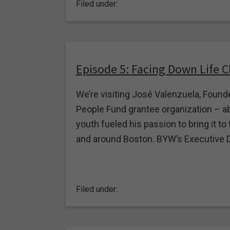
Filed under:
Episode 5: Facing Down Life 
We’re visiting José Valenzuela, Found
People Fund grantee organization – ab
youth fueled his passion to bring it 
and around Boston. BYW’s Executive Dire
Filed under: