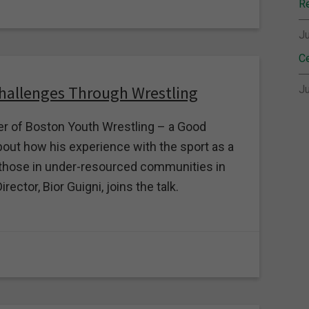
Re
Ju
Ce
Challenges Through Wrestling
Ju
er of Boston Youth Wrestling – a Good
out how his experience with the sport as a
to those in under-resourced communities in
ctor, Bior Guigni, joins the talk.