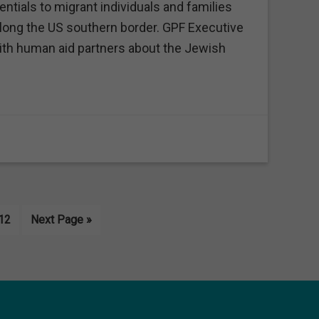
tials to migrant individuals and families
along the US southern border. GPF Executive
th human aid partners about the Jewish
erim
Page
Go
12
Next Page »
es
to
tted