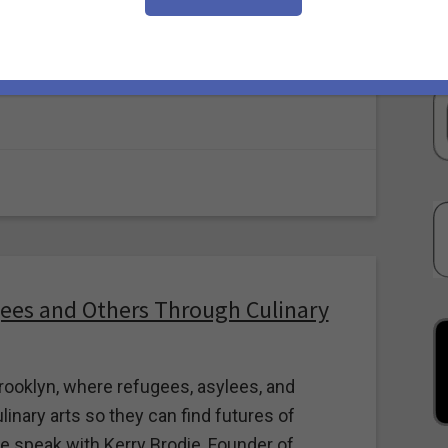
e resulting destruction and displacement.
r of Puerto Rico Lit and GPF’s eyes and ears
ees and Others Through Culinary
rooklyn, where refugees, asylees, and
linary arts so they can find futures of
 speak with Kerry Brodie, Founder of