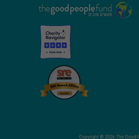
Footer
Copyright © 2026 The Good Pe