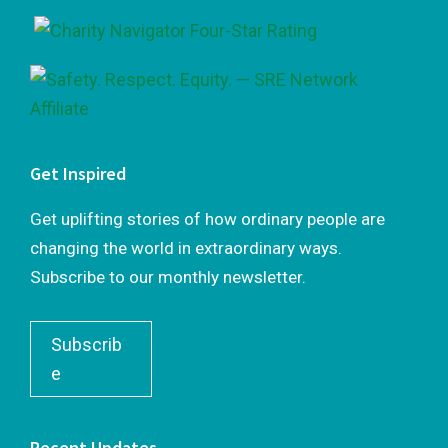
Get Inspired
Get uplifting stories of how ordinary people are
changing the world in extraordinary ways.
Subscribe to our monthly newsletter.
Subscrib
e
Recent Updates