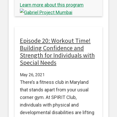
Learn more about this program
Episode 20: Workout Time!
Building Confidence and
Strength for Individuals with
Special Needs
May 26, 2021
There’s a fitness club in Maryland
that stands apart from your usual
corner gym. At SPIRIT Club,
individuals with physical and
developmental disabilities are lifting