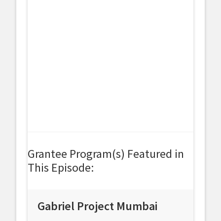
Grantee Program(s) Featured in
This Episode:
Gabriel Project Mumbai