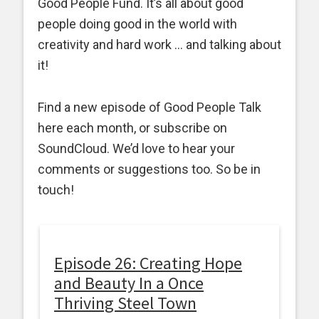
Good People Fund. It’s all about good
people doing good in the world with
creativity and hard work … and talking about
it!
Find a new episode of Good People Talk
here each month, or subscribe on
SoundCloud. We’d love to hear your
comments or suggestions too. So be in
touch!
Episode 26: Creating Hope
and Beauty In a Once
Thriving Steel Town