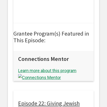
Grantee Program(s) Featured in
This Episode:
Connections Mentor
Learn more about this program
Episode 22: Giving Jewish