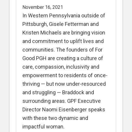
November 16, 2021
In Western Pennsylvania outside of
Pittsburgh, Gisele Fetterman and
Kristen Michaels are bringing vision
and commitment to uplift lives and
communities. The founders of For
Good PGH are creating a culture of
care, compassion, inclusivity and
empowerment to residents of once-
thriving — but now under-resourced
and struggling — Braddock and
surrounding areas. GPF Executive
Director Naomi Eisenberger speaks
with these two dynamic and
impactful woman.