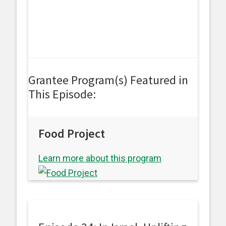
Grantee Program(s) Featured in
This Episode:
Food Project
Learn more about this program