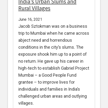
India’s Urban Slums and
Rural Villages
June 16, 2021
Jacob Sztokman was on a business
trip to Mumbai when he came across
abject need and horrendous
conditions in the city’s slums. The
exposure shook him up to a point of
no return. He gave up his career in
high-tech to establish Gabriel Project
Mumbai – a Good People Fund
grantee – to improve lives for
individuals and families in India’s
challenged urban areas and outlying
villages.