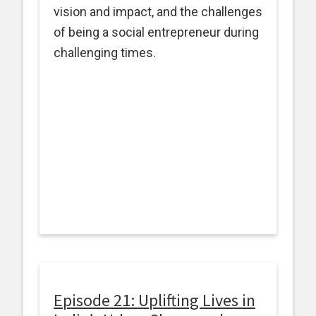
vision and impact, and the challenges
of being a social entrepreneur during
challenging times.
Episode 21: Uplifting Lives in