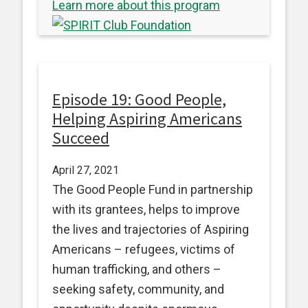
Learn more about this program
Episode 19: Good People,
Helping Aspiring Americans
Succeed
April 27, 2021
The Good People Fund in partnership
with its grantees, helps to improve
the lives and trajectories of Aspiring
Americans – refugees, victims of
human trafficking, and others –
seeking safety, community, and