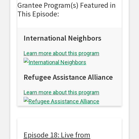
Grantee Program(s) Featured in
This Episode:
International Neighbors
Learn more about this program
Refugee Assistance Alliance
Learn more about this program
Episode 18: Live from