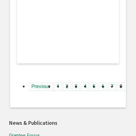
Previous
1
2
3
4
5
6
7
8
9
Primary
News & Publications
Sidebar
Grantee Focus