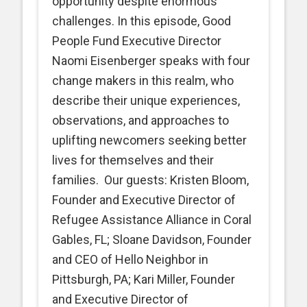
opportunity despite enormous
challenges. In this episode, Good
People Fund Executive Director
Naomi Eisenberger speaks with four
change makers in this realm, who
describe their unique experiences,
observations, and approaches to
uplifting newcomers seeking better
lives for themselves and their
families. Our guests: Kristen Bloom,
Founder and Executive Director of
Refugee Assistance Alliance in Coral
Gables, FL; Sloane Davidson, Founder
and CEO of Hello Neighbor in
Pittsburgh, PA; Kari Miller, Founder
and Executive Director of