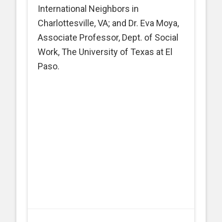
International Neighbors in
Charlottesville, VA; and Dr. Eva Moya,
Associate Professor, Dept. of Social
Work, The University of Texas at El
Paso.