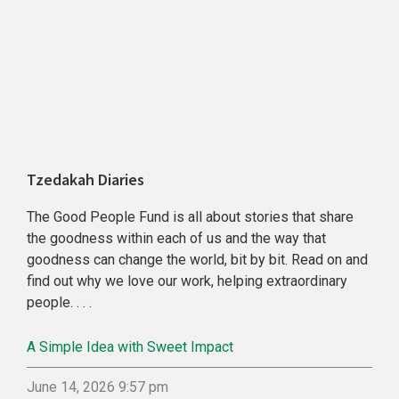
Tzedakah Diaries
The Good People Fund is all about stories that share
the goodness within each of us and the way that
goodness can change the world, bit by bit. Read on and
find out why we love our work, helping extraordinary
people. . . .
A Simple Idea with Sweet Impact
June 14, 2026 9:57 pm