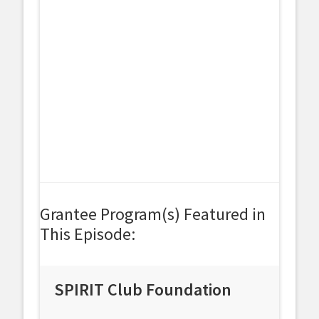
Grantee Program(s) Featured in
This Episode:
SPIRIT Club Foundation