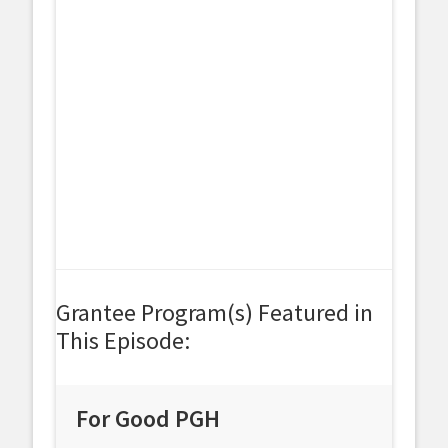
Grantee Program(s) Featured in
This Episode:
For Good PGH