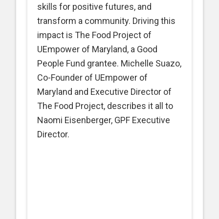
skills for positive futures, and
transform a community. Driving this
impact is The Food Project of
UEmpower of Maryland, a Good
People Fund grantee. Michelle Suazo,
Co-Founder of UEmpower of
Maryland and Executive Director of
The Food Project, describes it all to
Naomi Eisenberger, GPF Executive
Director.