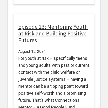
Episode 23: Mentoring Youth
at Risk and Building Positive
Futures
August 15, 2021
For youth at risk – specifically teens
and young adults with past or current
contact with the child welfare or
juvenile justice systems – having a
mentor can be a tipping point toward
positive self-worth and a promising
future. That’s what Connections
Mentor – a Good People Fund