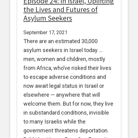
Episode 24: In Israel, Uplifting
the Lives and Futures of
Asylum Seekers
September 17, 2021
There are an estimated 30,000
asylum seekers in Israel today …
men, women and children, mostly
from Africa, who’ve risked their lives
to escape adverse conditions and
now await legal status in Israel or
elsewhere — anywhere that will
welcome them. But for now, they live
in substandard conditions, invisible
to many Israelis while the
government threatens deportation.