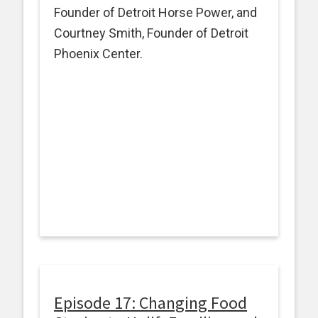
Founder of Detroit Horse Power, and
Courtney Smith, Founder of Detroit
Phoenix Center.
Episode 17: Changing Food