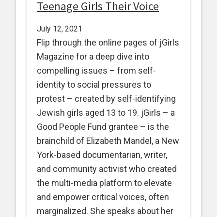
Teenage Girls Their Voice
July 12, 2021
Flip through the online pages of jGirls
Magazine for a deep dive into
compelling issues – from self-
identity to social pressures to
protest – created by self-identifying
Jewish girls aged 13 to 19. jGirls – a
Good People Fund grantee – is the
brainchild of Elizabeth Mandel, a New
York-based documentarian, writer,
and community activist who created
the multi-media platform to elevate
and empower critical voices, often
marginalized. She speaks about her