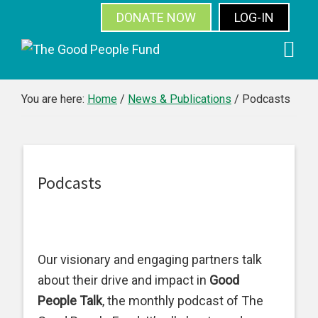
DONATE NOW
LOG-IN
SUBSCRIBE
Skip
Skip
Skip
Skip
to
to
to
to
primary
main
primary
footer
You are here:
Home
/
News & Publications
/
Podcasts
navigation
content
sidebar
Podcasts
Our visionary and engaging partners talk
about their drive and impact in
Good
People Talk
, the monthly podcast of The