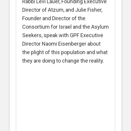
Rabbi Levi Lauer, Founding Executive
Director of Atzum, and Julie Fisher,
Founder and Director of the
Consortium for Israel and the Asylum
Seekers, speak with GPF Executive
Director Naomi Eisenberger about
the plight of this population and what
they are doing to change the reality.