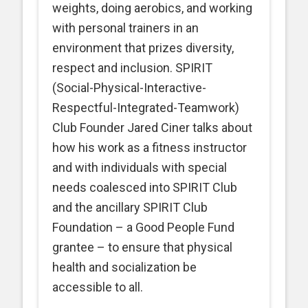
weights, doing aerobics, and working
with personal trainers in an
environment that prizes diversity,
respect and inclusion. SPIRIT
(Social-Physical-Interactive-
Respectful-Integrated-Teamwork)
Club Founder Jared Ciner talks about
how his work as a fitness instructor
and with individuals with special
needs coalesced into SPIRIT Club
and the ancillary SPIRIT Club
Foundation – a Good People Fund
grantee – to ensure that physical
health and socialization be
accessible to all.