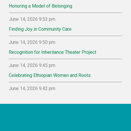
Honoring a Model of Belonging
June 14, 2026 9:53 pm
Finding Joy in Community Care
June 14, 2026 9:50 pm
Recognition for Inheritance Theater Project
June 14, 2026 9:45 pm
Celebrating Ethiopian Women and Roots
June 14, 2026 9:42 pm
Footer