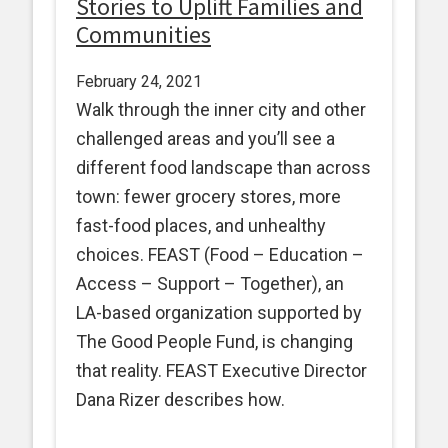
Stories to Uplift Families and
Communities
February 24, 2021
Walk through the inner city and other
challenged areas and you’ll see a
different food landscape than across
town: fewer grocery stores, more
fast-food places, and unhealthy
choices. FEAST (Food – Education –
Access – Support – Together), an
LA-based organization supported by
The Good People Fund, is changing
that reality. FEAST Executive Director
Dana Rizer describes how.