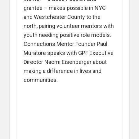
grantee – makes possible in NYC
and Westchester County to the
north, pairing volunteer mentors with
youth needing positive role models.
Connections Mentor Founder Paul
Muratore speaks with GPF Executive
Director Naomi Eisenberger about
making a difference in lives and
communities.