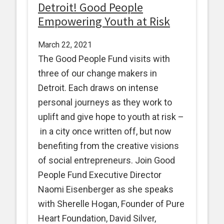
Detroit! Good People
Empowering Youth at Risk
March 22, 2021
The Good People Fund visits with
three of our change makers in
Detroit. Each draws on intense
personal journeys as they work to
uplift and give hope to youth at risk –
in a city once written off, but now
benefiting from the creative visions
of social entrepreneurs. Join Good
People Fund Executive Director
Naomi Eisenberger as she speaks
with Sherelle Hogan, Founder of Pure
Heart Foundation, David Silver,