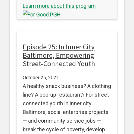
Learn more about this program
Episode 25: In Inner City
Baltimore, Empowering
Street-Connected Youth
October 25, 2021
A healthy snack business? A clothing
line? A pop-up restaurant? For street-
connected youth in inner city
Baltimore, social enterprise projects
— and community service jobs —
break the cycle of poverty, develop