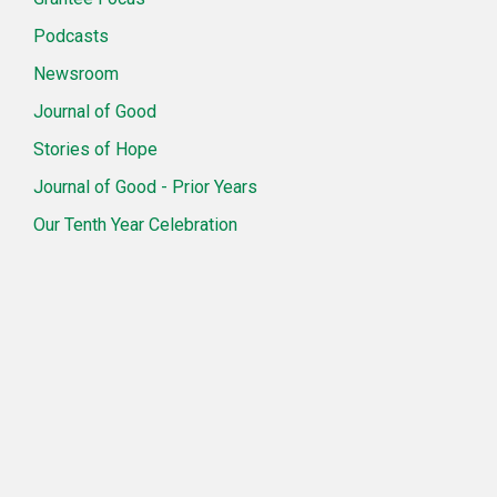
Podcasts
Newsroom
Journal of Good
Stories of Hope
Journal of Good - Prior Years
Our Tenth Year Celebration