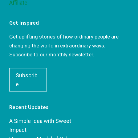
Get Inspired
Get uplifting stories of how ordinary people are
changing the world in extraordinary ways.
Subscribe to our monthly newsletter.
Subscrib
e
Recent Updates
A Simple Idea with Sweet
Impact