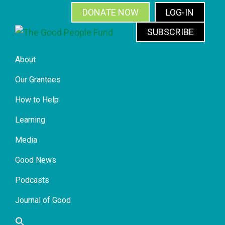
Skip
Skip
Skip
Skip
DONATE NOW
LOG-IN
to
to
to
to
SUBSCRIBE
primary
main
primary
footer
The
navigation
content
sidebar
Good
About
People
Fund
Our Grantees
How to Help
Learning
Media
Good News
Podcasts
Journal of Good