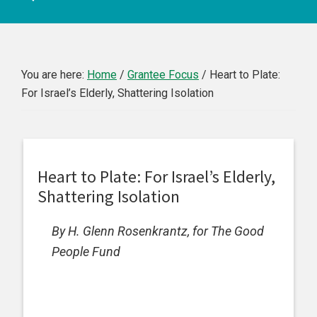
You are here:
Home
/
Grantee Focus
/
Heart to Plate:
For Israel’s Elderly, Shattering Isolation
Heart to Plate: For Israel’s Elderly,
Shattering Isolation
By H. Glenn Rosenkrantz, for The Good
People Fund