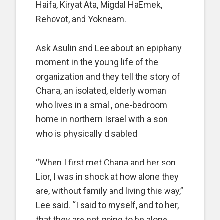
Haifa, Kiryat Ata, Migdal HaEmek,
Rehovot, and Yokneam.
Ask Asulin and Lee about an epiphany
moment in the young life of the
organization and they tell the story of
Chana, an isolated, elderly woman
who lives in a small, one-bedroom
home in northern Israel with a son
who is physically disabled.
“When I first met Chana and her son
Lior, I was in shock at how alone they
are, without family and living this way,”
Lee said. “I said to myself, and to her,
that they are not going to be alone