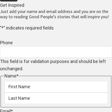
Get Inspired
Just add your name and email address and you are on the
way to reading Good People’s stories that will inspire you!
"
*
" indicates required fields
Phone
This field is for validation purposes and should be left
unchanged.
Name
*
First
Last
Email
*