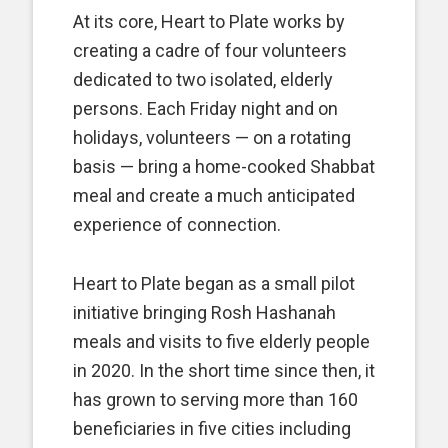
At its core, Heart to Plate works by
creating a cadre of four volunteers
dedicated to two isolated, elderly
persons. Each Friday night and on
holidays, volunteers — on a rotating
basis — bring a home-cooked Shabbat
meal and create a much anticipated
experience of connection.
Heart to Plate began as a small pilot
initiative bringing Rosh Hashanah
meals and visits to five elderly people
in 2020. In the short time since then, it
has grown to serving more than 160
beneficiaries in five cities including