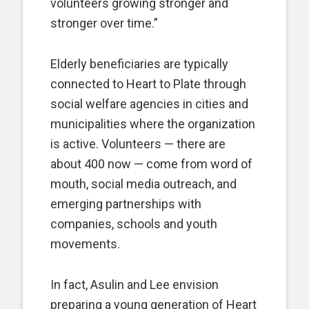
volunteers growing stronger and
stronger over time.”
Elderly beneficiaries are typically
connected to Heart to Plate through
social welfare agencies in cities and
municipalities where the organization
is active. Volunteers — there are
about 400 now — come from word of
mouth, social media outreach, and
emerging partnerships with
companies, schools and youth
movements.
In fact, Asulin and Lee envision
preparing a young generation of Heart