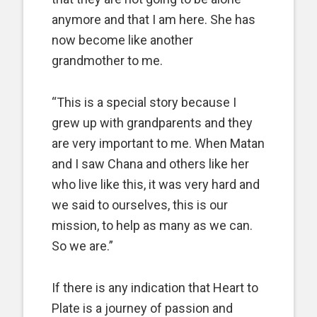
anymore and that I am here. She has
now become like another
grandmother to me.
“This is a special story because I
grew up with grandparents and they
are very important to me. When Matan
and I saw Chana and others like her
who live like this, it was very hard and
we said to ourselves, this is our
mission, to help as many as we can.
So we are.”
If there is any indication that Heart to
Plate is a journey of passion and