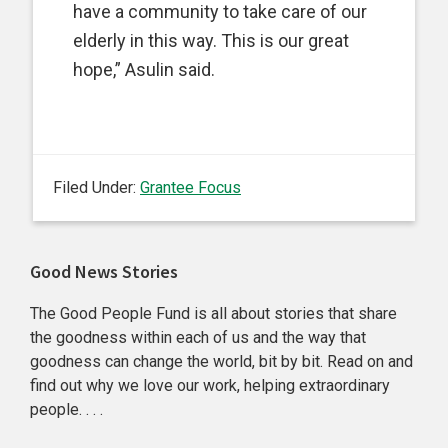
have a community to take care of our
elderly in this way. This is our great
hope,” Asulin said.
Filed Under:
Grantee Focus
Primary
Good News Stories
Sidebar
The Good People Fund is all about stories that share
the goodness within each of us and the way that
goodness can change the world, bit by bit. Read on and
find out why we love our work, helping extraordinary
people. . . .