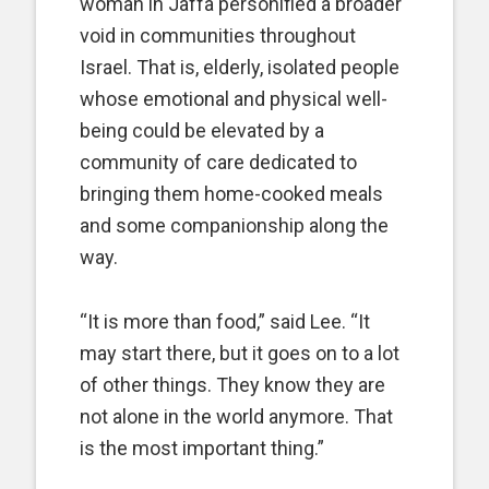
woman in Jaffa personified a broader
void in communities throughout
Israel. That is, elderly, isolated people
whose emotional and physical well-
being could be elevated by a
community of care dedicated to
bringing them home-cooked meals
and some companionship along the
way.
“It is more than food,” said Lee. “It
may start there, but it goes on to a lot
of other things. They know they are
not alone in the world anymore. That
is the most important thing.”