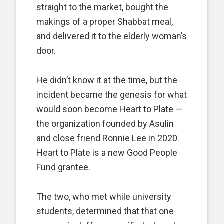
straight to the market, bought the
makings of a proper Shabbat meal,
and delivered it to the elderly woman’s
door.
He didn’t know it at the time, but the
incident became the genesis for what
would soon become Heart to Plate —
the organization founded by Asulin
and close friend Ronnie Lee in 2020.
Heart to Plate is a new Good People
Fund grantee.
The two, who met while university
students, determined that that one