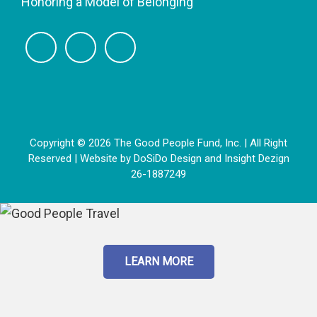
Honoring a Model of Belonging
Copyright © 2026 The Good People Fund, Inc. | All Right
Reserved | Website by
DoSiDo Design
and
Insight Dezign
26-1887249
LEARN MORE