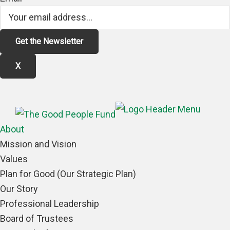
X
About
Mission and Vision
Values
Plan for Good (Our Strategic Plan)
Our Story
Professional Leadership
Board of Trustees