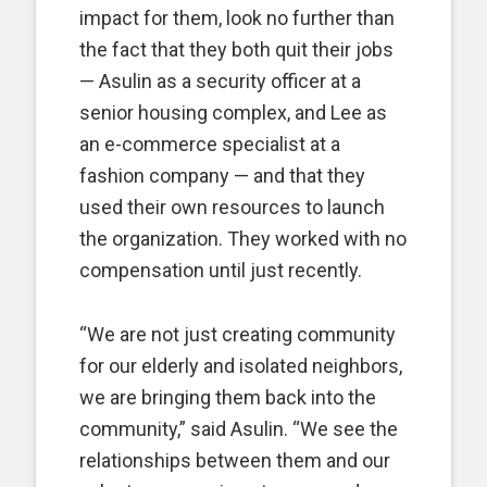
impact for them, look no further than
the fact that they both quit their jobs
— Asulin as a security officer at a
senior housing complex, and Lee as
an e-commerce specialist at a
fashion company — and that they
used their own resources to launch
the organization. They worked with no
compensation until just recently.
“We are not just creating community
for our elderly and isolated neighbors,
we are bringing them back into the
community,” said Asulin. “We see the
relationships between them and our