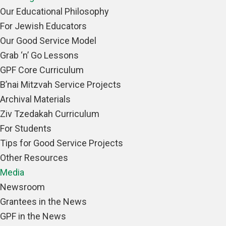
Our Educational Philosophy
For Jewish Educators
Our Good Service Model
Grab ‘n’ Go Lessons
GPF Core Curriculum
B’nai Mitzvah Service Projects
Archival Materials
Ziv Tzedakah Curriculum
For Students
Tips for Good Service Projects
Other Resources
Media
Newsroom
Grantees in the News
GPF in the News