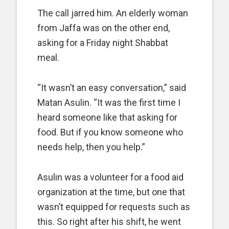
The call jarred him. An elderly woman
from Jaffa was on the other end,
asking for a Friday night Shabbat
meal.
“It wasn’t an easy conversation,” said
Matan Asulin. “It was the first time I
heard someone like that asking for
food. But if you know someone who
needs help, then you help.”
Asulin was a volunteer for a food aid
organization at the time, but one that
wasn’t equipped for requests such as
this. So right after his shift, he went