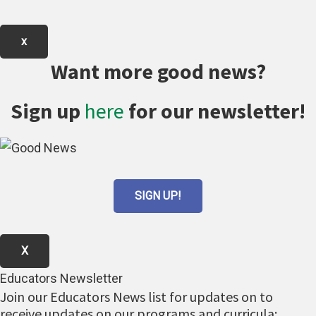
x
Want more good news?
Sign up
here
for our newsletter!
SIGN UP!
X
Educators Newsletter
Join our Educators News list for updates on to
receive updates on our programs and curricula: