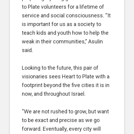
to Plate volunteers for a lifetime of
service and social consciousness. “It
is important for us as a society to
teach kids and youth how to help the
weak in their communities,” Asulin
said.
Looking to the future, this pair of
visionaries sees Heart to Plate with a
footprint beyond the five cities it is in
now, and throughout Israel.
“We are not rushed to grow, but want
to be exact and precise as we go
forward. Eventually, every city will