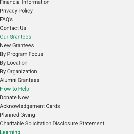
Financial Information
Privacy Policy
FAQ’s
Contact Us
Our Grantees
New Grantees
By Program Focus
By Location
By Organization
Alumni Grantees
How to Help
Donate Now
Acknowledgement Cards
Planned Giving
Charitable Solicitation Disclosure Statement
Learning