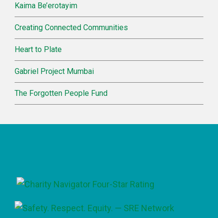
Kaima Be’erotayim
Creating Connected Communities
Heart to Plate
Gabriel Project Mumbai
The Forgotten People Fund
Footer