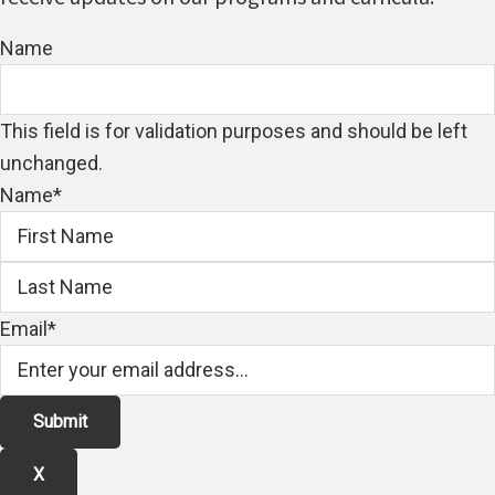
Name
This field is for validation purposes and should be left
unchanged.
Name
*
First
Email
*
X